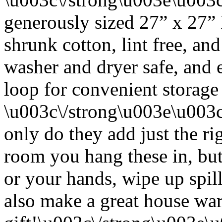
generously sized 27” x 27”
shrunk cotton, lint free, an
washer and dryer safe, and 
loop for convenient storage
\u003c\/strong\u003e\u003
only do they add just the ri
room you hang these in, but
or your hands, wipe up spil
also make a great house w