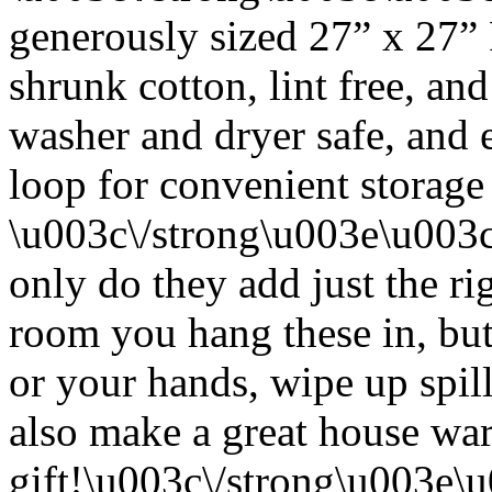
generously sized 27” x 27”
shrunk cotton, lint free, an
washer and dryer safe, and 
loop for convenient storage
\u003c\/strong\u003e\u003
only do they add just the ri
room you hang these in, but
or your hands, wipe up spil
also make a great house w
gift!\u003c\/strong\u003e