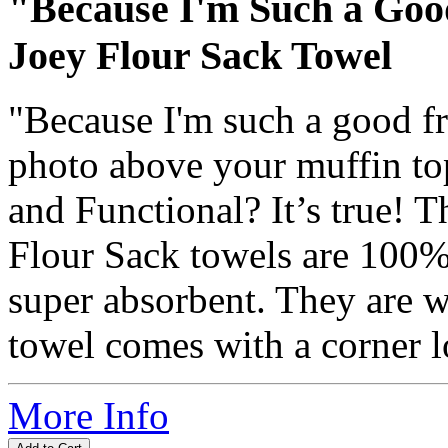
"Because I'm Such a Goo
Joey Flour Sack Towel
"Because I'm such a good fr
photo above your muffin top
and Functional? It’s true! 
Flour Sack towels are 100% 
super absorbent. They are w
towel comes with a corner l
More Info