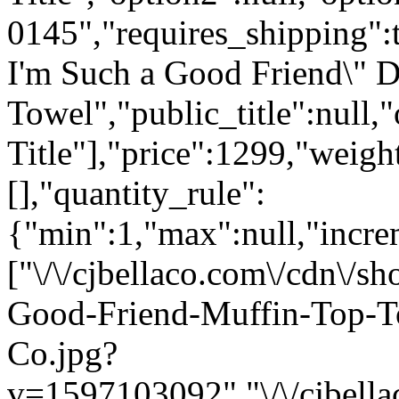
0145","requires_shipping":t
I'm Such a Good Friend\" 
Towel","public_title":null,
Title"],"price":1299,"weigh
[],"quantity_rule":
{"min":1,"max":null,"incre
["\/\/cjbellaco.com\/cdn\/
Good-Friend-Muffin-Top-T
Co.jpg?
v=1597103092","\/\/cjbella