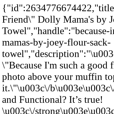
{"id":2634776674422,"title
Friend\" Dolly Mama's by J
Towel","handle":"because-i
mamas-by-joey-flour-sack-
towel","description":"\u0
\"Because I'm such a good f
photo above your muffin top
it.\"\u003c\/b\u003e\u003
and Functional? It’s true!
\u003c\/strong\u003e\u003