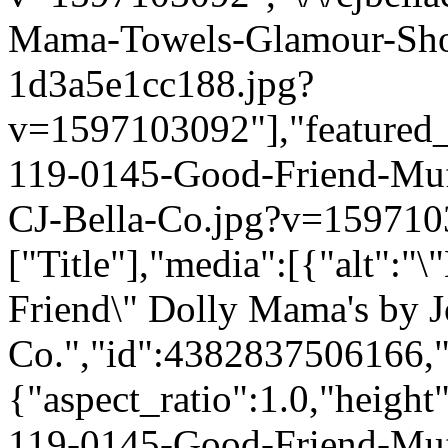
Mama-Towels-Glamour-Sho
1d3a5e1cc188.jpg?
v=1597103092"],"featured_i
119-0145-Good-Friend-Mu
CJ-Bella-Co.jpg?v=1597103
["Title"],"media":[{"alt":"
Friend\" Dolly Mama's by J
Co.","id":4382837506166,"
{"aspect_ratio":1.0,"height
119-0145-Good-Friend-Mu