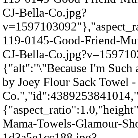
CJ-Bella-Co.jpg?
v=1597103092"},"aspect_rat
119-0145-Good-Friend-Mu
CJ-Bella-Co.jpg?v=159710
{"alt":"\"Because I'm Such
by Joey Flour Sack Towel -
Co.","id":4389253841014,"
{"aspect_ratio":1.0,"height
Mama-Towels-Glamour-Sho
1d3a5e1cc188.jpg?