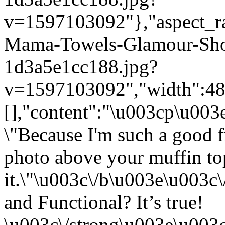
v=1597103092"},"aspect_rat
Mama-Towels-Glamour-Sho
1d3a5e1cc188.jpg?
v=1597103092","width":480}
[],"content":"\u003cp\u00
\"Because I'm such a good f
photo above your muffin top
it.\"\u003c\/b\u003e\u003
and Functional? It’s true!
\u003c\/strong\u003e\u003