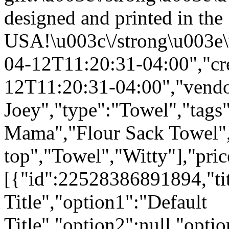
designed and printed in the
USA!\u003c\/strong\u003e\
04-12T11:20:31-04:00","cr
12T11:20:31-04:00","vend
Joey","type":"Towel","tags"
Mama","Flour Sack Towel",
top","Towel","Witty"],"pri
[{"id":22528386891894,"tit
Title","option1":"Default
Title","option2":null,"opt