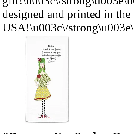
gift!\u003c\/strong\u003e
designed and printed in the
USA!\u003c\/strong\u003e\