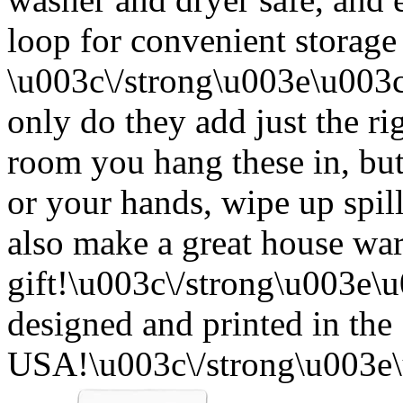
loop for convenient storage
\u003c\/strong\u003e\u003
only do they add just the ri
room you hang these in, but
or your hands, wipe up spil
also make a great house w
gift!\u003c\/strong\u003e
designed and printed in the
USA!\u003c\/strong\u003e\