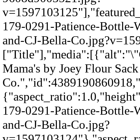
v=1597103125"],"featured_i
179-0291-Patience-Bottle
and-CJ-Bella-Co.jpg?v=159
["Title"],"media":[{"alt":"
Mama's by Joey Flour Sack 
Co.","id":4389190860918,"
{"aspect_ratio":1.0,"height
179-0291-Patience-Bottle
and-CJ-Bella-Co.jpg?
v=1597103124"},"aspect_rat