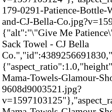
179-0291-Patience-Bottle
and-CJ-Bella-Co.jpg?v=15
{"alt":"\"Give Me Patience
Sack Towel - CJ Bella
Co.","id":4389256691830,"
{"aspect_ratio":1.0,"height
Mama-Towels-Glamour-Sho
9608d9003521.jpg?
v=1597103125"},"aspect_rat
Mama-Towels-Glamour-Sho