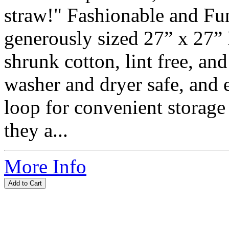
straw!" Fashionable and Fun
generously sized 27” x 27”
shrunk cotton, lint free, an
washer and dryer safe, and 
loop for convenient storage
they a...
More Info