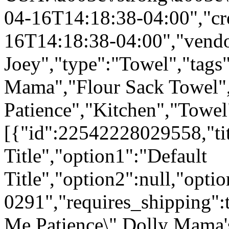
04-16T14:18:38-04:00","cr
16T14:18:38-04:00","vend
Joey","type":"Towel","tags"
Mama","Flour Sack Towel"
Patience","Kitchen","Towel
[{"id":22542228029558,"tit
Title","option1":"Default
Title","option2":null,"opt
0291","requires_shipping":t
Me Patience\" Dolly Mama'