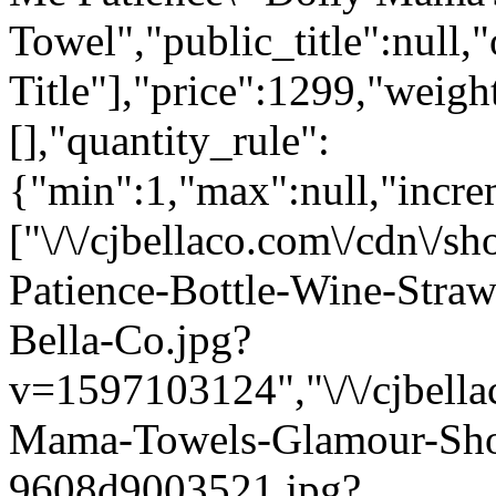
Towel","public_title":null,
Title"],"price":1299,"weigh
[],"quantity_rule":
{"min":1,"max":null,"incre
["\/\/cjbellaco.com\/cdn\/
Patience-Bottle-Wine-Str
Bella-Co.jpg?
v=1597103124","\/\/cjbella
Mama-Towels-Glamour-Sho
9608d9003521.jpg?