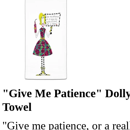
"Give Me Patience" Doll
Towel
"Give me patience, or a real