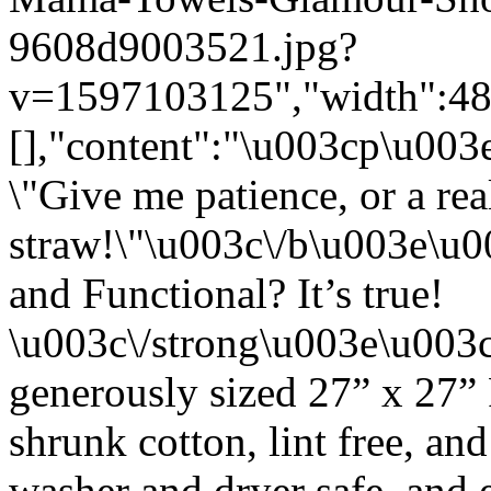
9608d9003521.jpg?
v=1597103125","width":480}
[],"content":"\u003cp\u00
\"Give me patience, or a rea
straw!\"\u003c\/b\u003e\u
and Functional? It’s true!
\u003c\/strong\u003e\u003
generously sized 27” x 27”
shrunk cotton, lint free, an
washer and dryer safe, and 