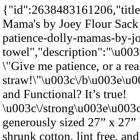
{"id":2638483161206,"title
Mama's by Joey Flour Sack
patience-dolly-mamas-by-jo
towel","description":"\u0
\"Give me patience, or a rea
straw!\"\u003c\/b\u003e\u
and Functional? It’s true!
\u003c\/strong\u003e\u003
generously sized 27” x 27”
shrunk cotton, lint free, an