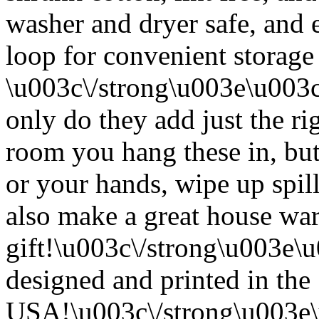
washer and dryer safe, and 
loop for convenient storage
\u003c\/strong\u003e\u003
only do they add just the ri
room you hang these in, but
or your hands, wipe up spil
also make a great house w
gift!\u003c\/strong\u003e
designed and printed in the
USA!\u003c\/strong\u003e\