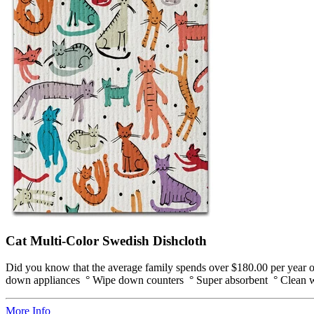
Cat Multi-Color Swedish Dishcloth
Did you know that the average family spends over $180.00 per year on
down appliances ° Wipe down counters ° Super absorbent ° Clean win
More Info