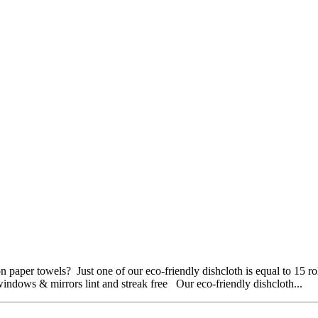
 paper towels? Just one of our eco-friendly dishcloth is equal to 15 
dows & mirrors lint and streak free Our eco-friendly dishcloth...