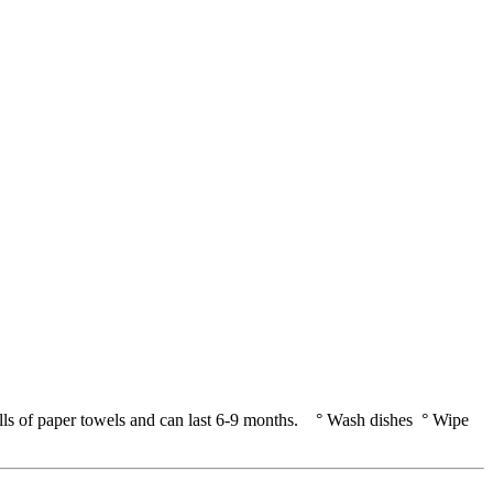
rolls of paper towels and can last 6-9 months. ° Wash dishes ° Wipe