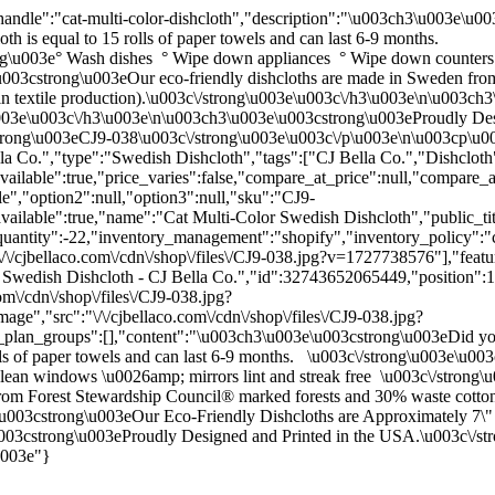
andle":"cat-multi-color-dishcloth","description":"\u003ch3\u003e\u0
th is equal to 15 rolls of paper towels and can last 6-9 months.
g\u003e° Wash dishes ° Wipe down appliances ° Wipe down counters 
u003cstrong\u003eOur eco-friendly dishcloths are made in Sweden fr
ed in textile production).\u003c\/strong\u003e\u003c\/h3\u003e\n\u003
\u003e\u003c\/h3\u003e\n\u003ch3\u003e\u003cstrong\u003eProudly Des
rong\u003eCJ9-038\u003c\/strong\u003e\u003c\/p\u003e\n\u003cp\u00
a Co.","type":"Swedish Dishcloth","tags":["CJ Bella Co.","Dishclot
ilable":true,"price_varies":false,"compare_at_price":null,"compare_
le","option2":null,"option3":null,"sku":"CJ9-
available":true,"name":"Cat Multi-Color Swedish Dishcloth","public_tit
quantity":-22,"inventory_management":"shopify","inventory_policy":"con
/\/cjbellaco.com\/cdn\/shop\/files\/CJ9-038.jpg?v=1727738576"],"featur
r Swedish Dishcloth - CJ Bella Co.","id":32743652065449,"position":
om\/cdn\/shop\/files\/CJ9-038.jpg?
e","src":"\/\/cjbellaco.com\/cdn\/shop\/files\/CJ9-038.jpg?
g_plan_groups":[],"content":"\u003ch3\u003e\u003cstrong\u003eDid you
 rolls of paper towels and can last 6-9 months. \u003c\/strong\u003e\
ean windows \u0026amp; mirrors lint and streak free \u003c\/strong
om Forest Stewardship Council® marked forests and 30% waste cotton (Co
u003cstrong\u003eOur Eco-Friendly Dishcloths are Approximately 7\" x
003cstrong\u003eProudly Designed and Printed in the USA.\u003c\/s
u003e"}