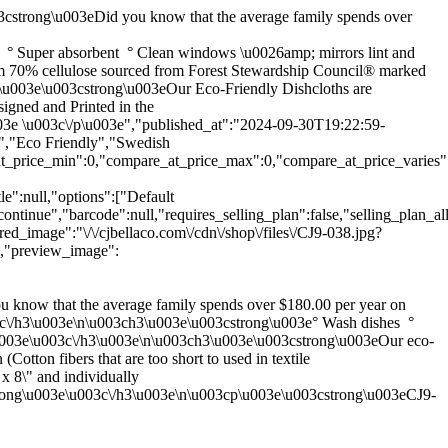
03cstrong\u003eDid you know that the average family spends over
° Super absorbent ° Clean windows \u0026amp; mirrors lint and
om 70% cellulose sourced from Forest Stewardship Council® marked
ch3\u003e\u003cstrong\u003eOur Eco-Friendly Dishcloths are
igned and Printed in the
3e \u003c\/p\u003e","published_at":"2024-09-30T19:22:59-
h","Eco Friendly","Swedish
at_price_min":0,"compare_at_price_max":0,"compare_at_price_varies":f
le":null,"options":["Default
tinue","barcode":null,"requires_selling_plan":false,"selling_plan_all
ed_image":"\/\/cjbellaco.com\/cdn\/shop\/files\/CJ9-038.jpg?
1,"preview_image":
 know that the average family spends over $180.00 per year on
u003c\/h3\u003e\n\u003ch3\u003e\u003cstrong\u003e° Wash dishes °
\u003e\u003c\/h3\u003e\n\u003ch3\u003e\u003cstrong\u003eOur eco-
tton fibers that are too short to used in textile
 8\" and individually
trong\u003e\u003c\/h3\u003e\n\u003cp\u003e\u003cstrong\u003eCJ9-