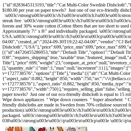
{"id":8283645313193,"title":"Cat Multi-Color Swedish Dishcloth","h
$180.00 per year on paper towels? Just one of our eco-friendly dishclo
\u003c\/strong\u003e\u003c\/h3\u003e\n\u003ch3\u003e\u003cstron
streak free \u003c\/strong\u003e\u003c\/h3\u003e\n\u003ch3\u003e\
forests and 30% waste cotton (Cotton fibers that are too short to us
Approximately 7\" x 8\" and individually packaged. \u003c\/strong
USA.\u003c\/strong\u003e\u003c\/h3\u003e\n\u003cp\u003e\u003cst
04:00","created_at":"2024-09-30T19:22:42-04:00","vendor":"CJ Bell
Dishcloth","USA"],"price":699,"price_min":699,"price_max":699,"ava
[{"id":44720455286953,"title":"Default Title","option1":"Default Tit
038","requires_shipping":true,"taxable":true,"featured_image":null,"
Title"],"price":699,"weight":23,"compare_at_price":null,"inventory_
[],"quantity_rule":{"min":1,"max":null,"increment":1}}],"images":["\
v=1727738576","options":["Title"],"media":[{"alt":"Cat Multi-Colo
{"aspect_ratio":0.882,"height":850,"width":750,"src":"\/\/cjbellaco.c
v=1727738576"},"aspect_ratio":0.882,"height":850,"media_type":"imag
v=1727738576","width":750}],"requires_selling_plan":false,"sellin
paper towels? Just one of our eco-friendly dishcloth is equal to 15
Wipe down appliances ° Wipe down counters ° Super absorbent ° Cl
friendly dishcloths are made in Sweden from 70% cellulose sourced fr
production).\u003c\/strong\u003e\u003c\/h3\u003e\n\u003ch3\u003e\
packaged. \u003c\/strong\u003e\u003c\/h3\u003e\n\u003ch3\u003e\u
038\u003c\/strong\u003e\u003c\/p\u003e\n\u003cp\u003e \u003c\/p\