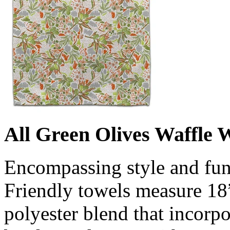
All Green Olives Waffle 
Encompassing style and fun
Friendly towels measure 18
polyester blend that incorpo