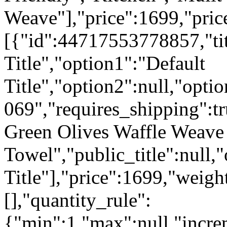
Weave"],"price":1699,"pric
[{"id":44717553778857,"tit
Title","option1":"Default
Title","option2":null,"opti
069","requires_shipping":tr
Green Olives Waffle Weave
Towel","public_title":null,
Title"],"price":1699,"weigh
[],"quantity_rule":
{"min":1,"max":null,"incre