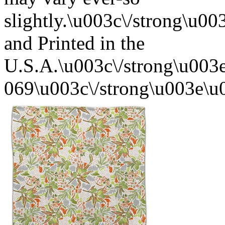
slightly.\u003c\/strong\u
and Printed in the
U.S.A.\u003c\/strong\u003
069\u003c\/strong\u003e\u