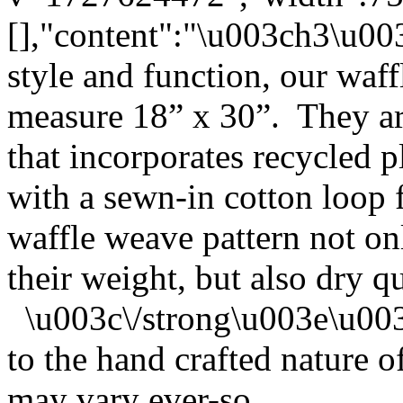
[],"content":"\u003ch3\u0
style and function, our waf
measure 18” x 30”. They ar
that incorporates recycled p
with a sewn-in cotton loop
waffle weave pattern not on
their weight, but also dry q
\u003c\/strong\u003e\u00
to the hand crafted nature o
may vary ever-so