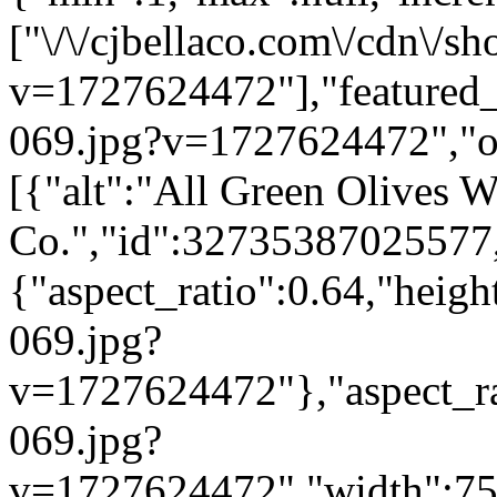
["\/\/cjbellaco.com\/cdn\/sh
v=1727624472"],"featured_i
069.jpg?v=1727624472","opt
[{"alt":"All Green Olives W
Co.","id":32735387025577,
{"aspect_ratio":0.64,"heigh
069.jpg?
v=1727624472"},"aspect_rat
069.jpg?
v=1727624472","width":750}