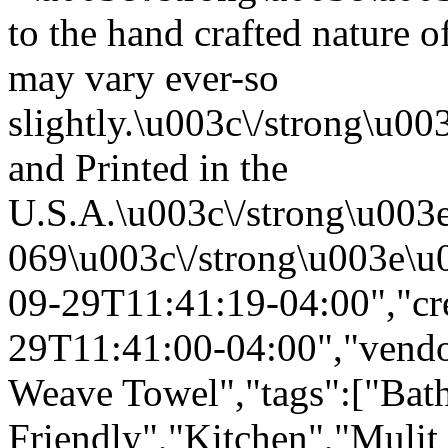
to the hand crafted nature o
may vary ever-so
slightly.\u003c\/strong\u
and Printed in the
U.S.A.\u003c\/strong\u003
069\u003c\/strong\u003e\u
09-29T11:41:19-04:00","cr
29T11:41:00-04:00","vendor
Weave Towel","tags":["Bath
Friendly","Kitchen","Mulit