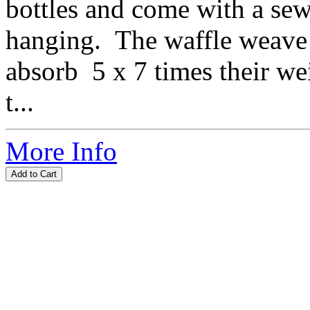
bottles and come with a sew
hanging. The waffle weave 
absorb 5 x 7 times their w
t...
More Info