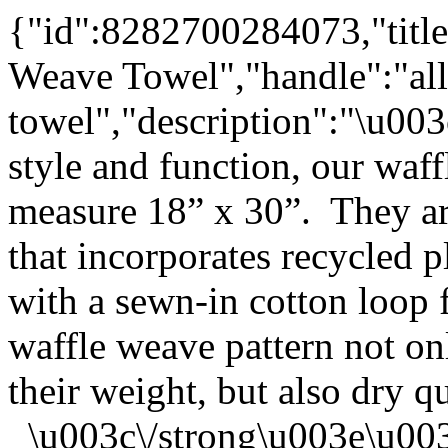
{"id":8282700284073,"title
Weave Towel","handle":"all
towel","description":"\u0
style and function, our waf
measure 18” x 30”. They ar
that incorporates recycled p
with a sewn-in cotton loop
waffle weave pattern not on
their weight, but also dry q
\u003c\/strong\u003e\u00