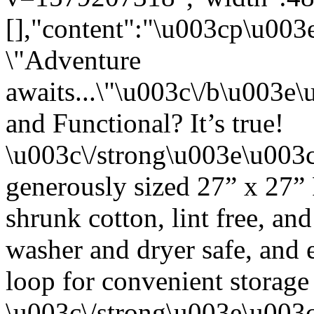
[],"content":"\u003cp\u00
\"Adventure
awaits...\"\u003c\/b\u003
and Functional? It’s true!
\u003c\/strong\u003e\u003
generously sized 27” x 27”
shrunk cotton, lint free, an
washer and dryer safe, and 
loop for convenient storage
\u003c\/strong\u003e\u003