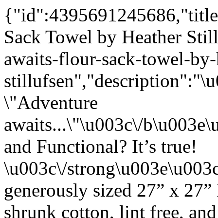
{"id":4395691245686,"title
Sack Towel by Heather Stil
awaits-flour-sack-towel-by-
stillufsen","description"
\"Adventure
awaits...\"\u003c\/b\u003
and Functional? It’s true!
\u003c\/strong\u003e\u003
generously sized 27” x 27”
shrunk cotton, lint free, an