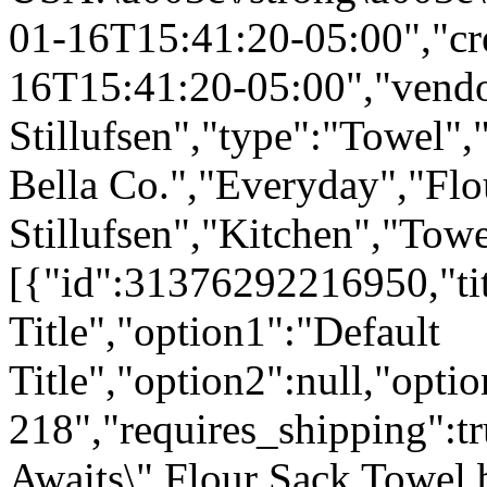
01-16T15:41:20-05:00","cr
16T15:41:20-05:00","vendo
Stillufsen","type":"Towel",
Bella Co.","Everyday","Flo
Stillufsen","Kitchen","Tow
[{"id":31376292216950,"tit
Title","option1":"Default
Title","option2":null,"opti
218","requires_shipping":tr
Awaits\" Flour Sack Towel 