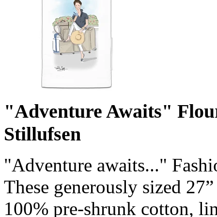
"Adventure Awaits" Flou
Stillufsen
"Adventure awaits..." Fashi
These generously sized 27”
100% pre-shrunk cotton, lin