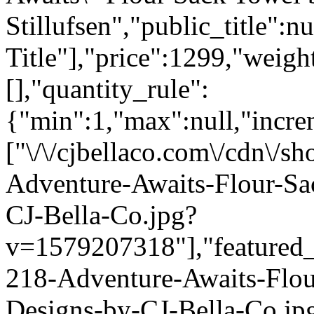
Stillufsen","public_title":n
Title"],"price":1299,"weigh
[],"quantity_rule":
{"min":1,"max":null,"incre
["\/\/cjbellaco.com\/cdn\/s
Adventure-Awaits-Flour-Sa
CJ-Bella-Co.jpg?
v=1579207318"],"featured_i
218-Adventure-Awaits-Flou
Designs-by-CJ-Bella-Co.jp