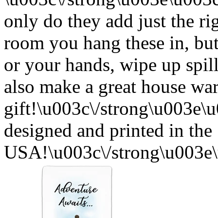
only do they add just the ri
room you hang these in, but
or your hands, wipe up spil
also make a great house w
gift!\u003c\/strong\u003e
designed and printed in the
USA!\u003c\/strong\u003e\