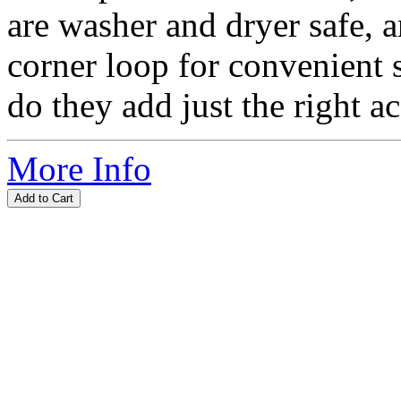
are washer and dryer safe, 
corner loop for convenient 
do they add just the right ac
More Info