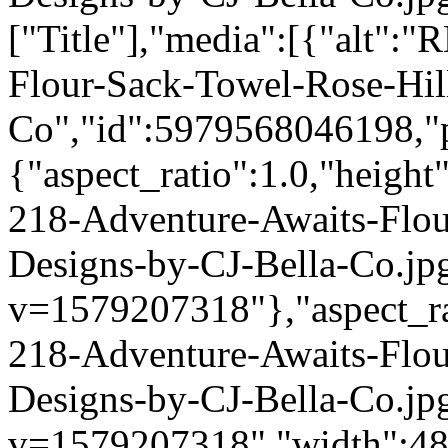
["Title"],"media":[{"alt":
Flour-Sack-Towel-Rose-Hil
Co","id":5979568046198,"p
{"aspect_ratio":1.0,"height
218-Adventure-Awaits-Flou
Designs-by-CJ-Bella-Co.jp
v=1579207318"},"aspect_rat
218-Adventure-Awaits-Flou
Designs-by-CJ-Bella-Co.jp
v=1579207318","width":480}