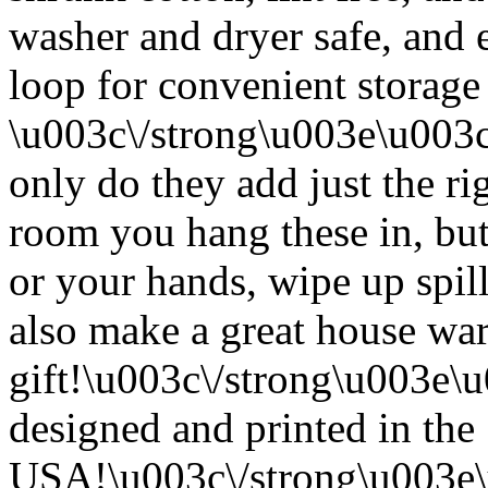
washer and dryer safe, and 
loop for convenient storage
\u003c\/strong\u003e\u003
only do they add just the ri
room you hang these in, but
or your hands, wipe up spil
also make a great house w
gift!\u003c\/strong\u003e
designed and printed in the
USA!\u003c\/strong\u003e\