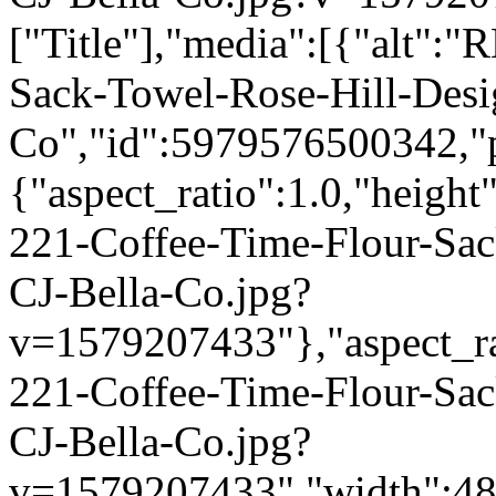
["Title"],"media":[{"alt":
Sack-Towel-Rose-Hill-Desi
Co","id":5979576500342,"p
{"aspect_ratio":1.0,"height
221-Coffee-Time-Flour-Sac
CJ-Bella-Co.jpg?
v=1579207433"},"aspect_rat
221-Coffee-Time-Flour-Sac
CJ-Bella-Co.jpg?
v=1579207433","width":480}