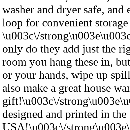
washer and dryer safe, and 
loop for convenient storage
\u003c\/strong\u003e\u003
only do they add just the ri
room you hang these in, but
or your hands, wipe up spil
also make a great house w
gift!\u003c\/strong\u003e
designed and printed in the
USA!\u003c\/strong\u003e\