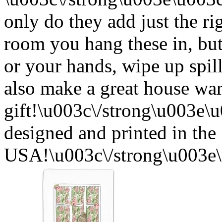
only do they add just the ri
room you hang these in, but
or your hands, wipe up spil
also make a great house w
gift!\u003c\/strong\u003e
designed and printed in the
USA!\u003c\/strong\u003e\