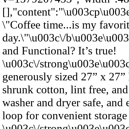
[],"content":"\u003cp\u00
\"Coffee time...is my favori
day.\"\u003c\/b\u003e\u00
and Functional? It’s true!
\u003c\/strong\u003e\u003
generously sized 27” x 27”
shrunk cotton, lint free, an
washer and dryer safe, and 
loop for convenient storage
\u003c\/strong\u003e\u003