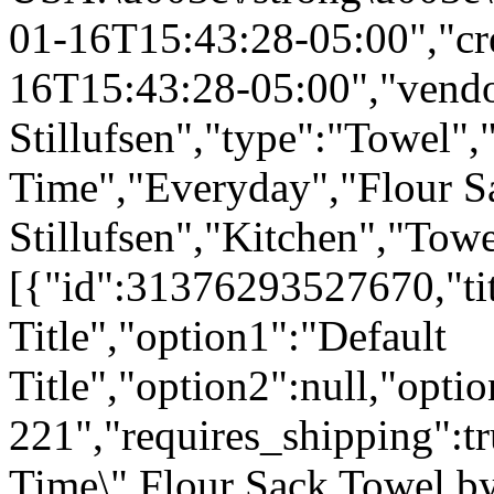
01-16T15:43:28-05:00","cr
16T15:43:28-05:00","vendo
Stillufsen","type":"Towel",
Time","Everyday","Flour S
Stillufsen","Kitchen","Tow
[{"id":31376293527670,"tit
Title","option1":"Default
Title","option2":null,"opti
221","requires_shipping":tr
Time\" Flour Sack Towel b