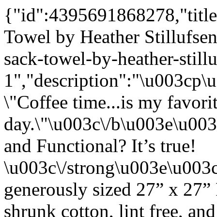
{"id":4395691868278,"title
Towel by Heather Stillufsen
sack-towel-by-heather-still
1","description":"\u003cp
\"Coffee time...is my favori
day.\"\u003c\/b\u003e\u00
and Functional? It’s true!
\u003c\/strong\u003e\u003
generously sized 27” x 27”
shrunk cotton, lint free, an