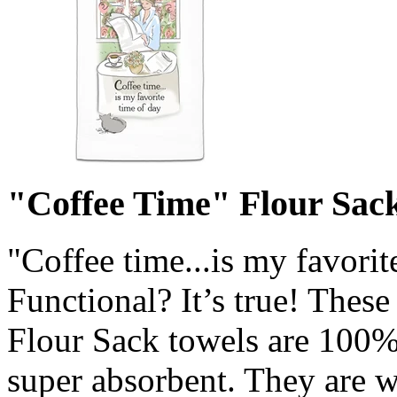
"Coffee Time" Flour Sack
"Coffee time...is my favorit
Functional? It’s true! Thes
Flour Sack towels are 100% 
super absorbent. They are w