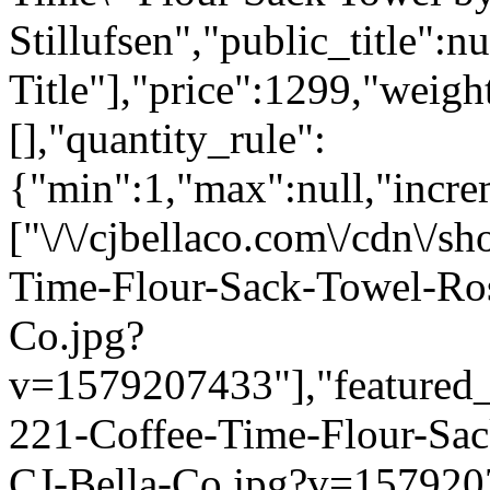
Stillufsen","public_title":n
Title"],"price":1299,"weigh
[],"quantity_rule":
{"min":1,"max":null,"incre
["\/\/cjbellaco.com\/cdn\/s
Time-Flour-Sack-Towel-Ros
Co.jpg?
v=1579207433"],"featured_i
221-Coffee-Time-Flour-Sac
CJ-Bella-Co.jpg?v=1579207