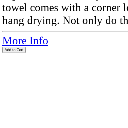
towel comes with a corner l
hang drying. Not only do the
More Info