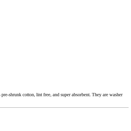
pre-shrunk cotton, lint free, and super absorbent. They are washer