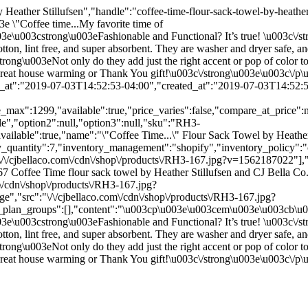
 Heather Stillufsen","handle":"coffee-time-flour-sack-towel-by-heathe
e \"Coffee time...My favorite time of
3e\u003cstrong\u003eFashionable and Functional? It’s true! \u003c\/
ton, lint free, and super absorbent. They are washer and dryer safe, a
ng\u003eNot only do they add just the right accent or pop of color to 
a great house warming or Thank You gift!\u003c\/strong\u003e\u003c\/
d_at":"2019-07-03T14:52:53-04:00","created_at":"2019-07-03T14:52:53
e_max":1299,"available":true,"price_varies":false,"compare_at_price"
le","option2":null,"option3":null,"sku":"RH3-
vailable":true,"name":"\"Coffee Time...\" Flour Sack Towel by Heather S
y_quantity":7,"inventory_management":"shopify","inventory_policy":"co
\/\/cjbellaco.com\/cdn\/shop\/products\/RH3-167.jpg?v=1562187022"],"
7 Coffee Time flour sack towel by Heather Stillufsen and CJ Bella C
m\/cdn\/shop\/products\/RH3-167.jpg?
","src":"\/\/cjbellaco.com\/cdn\/shop\/products\/RH3-167.jpg?
g_plan_groups":[],"content":"\u003cp\u003e\u003cem\u003e\u003cb\u003
3e\u003cstrong\u003eFashionable and Functional? It’s true! \u003c\/
ton, lint free, and super absorbent. They are washer and dryer safe, a
ng\u003eNot only do they add just the right accent or pop of color to 
a great house warming or Thank You gift!\u003c\/strong\u003e\u003c\/