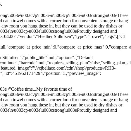
r-
strong\u003e\u003c\/p\u003e\n\u003cp\u003e\u003cstrong\u003eThese
nd each towel comes with a corner loop for convenient storage or hang
any room you hang these in, but they can be used to dry dishes or
p\u003e\n\u003cp\u003e\u003cstrong\u003eProudly designed and
-04:00","vendor":"Heather Stillufsen","type":"Towel","tags":["CJ
:null,"compare_at_price_min":0,"compare_at_price_max":0,"compare_at_
tillufsen","public_title":null,"options":["Default
ntinue","barcode":null,"requires_selling_plan":false,"selling_plan_al
featured_image":"\/\/cjbellaco.com\/cdn\/shop\/products\/RH3-
o.","id":4519521714294,"position":1,"preview_image":
e \"Coffee time...My favorite time of
strong\u003e\u003c\/p\u003e\n\u003cp\u003e\u003cstrong\u003eThese
nd each towel comes with a corner loop for convenient storage or hang
any room you hang these in, but they can be used to dry dishes or
p\u003e\n\u003cp\u003e\u003cstrong\u003eProudly designed and