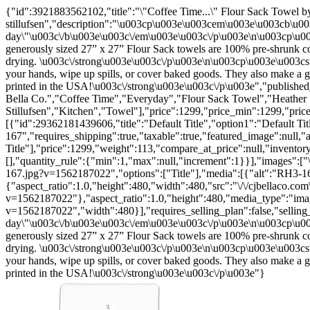
{"id":3921883562102,"title":"\"Coffee Time...\" Flour Sack Towel by
stillufsen","description":"\u003cp\u003e\u003cem\u003e\u003cb\u003
day\"\u003c\/b\u003e\u003c\/em\u003e\u003c\/p\u003e\n\u003cp\u00
generously sized 27” x 27” Flour Sack towels are 100% pre-shrunk cot
drying. \u003c\/strong\u003e\u003c\/p\u003e\n\u003cp\u003e\u003cstro
your hands, wipe up spills, or cover baked goods. They also make 
printed in the USA!\u003c\/strong\u003e\u003c\/p\u003e","publishe
Bella Co.","Coffee Time","Everyday","Flour Sack Towel","Heather
Stillufsen","Kitchen","Towel"],"price":1299,"price_min":1299,"pric
[{"id":29362181439606,"title":"Default Title","option1":"Default Tit
167","requires_shipping":true,"taxable":true,"featured_image":null,"a
Title"],"price":1299,"weight":113,"compare_at_price":null,"inventor
[],"quantity_rule":{"min":1,"max":null,"increment":1}}],"images":["
167.jpg?v=1562187022","options":["Title"],"media":[{"alt":"RH3-16
{"aspect_ratio":1.0,"height":480,"width":480,"src":"\/\/cjbellaco.co
v=1562187022"},"aspect_ratio":1.0,"height":480,"media_type":"image
v=1562187022","width":480}],"requires_selling_plan":false,"sellin
day\"\u003c\/b\u003e\u003c\/em\u003e\u003c\/p\u003e\n\u003cp\u00
generously sized 27” x 27” Flour Sack towels are 100% pre-shrunk cot
drying. \u003c\/strong\u003e\u003c\/p\u003e\n\u003cp\u003e\u003cstro
your hands, wipe up spills, or cover baked goods. They also make 
printed in the USA!\u003c\/strong\u003e\u003c\/p\u003e"}