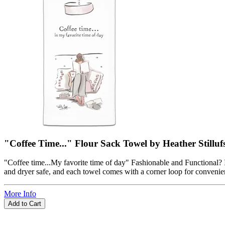
"Coffee Time..." Flour Sack Towel by Heather Stilluf
"Coffee time...My favorite time of day" Fashionable and Functional? I
and dryer safe, and each towel comes with a corner loop for convenient
More Info