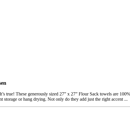
sen
t’s true! These generously sized 27” x 27” Flour Sack towels are 100% 
 storage or hang drying. Not only do they add just the right accent ...