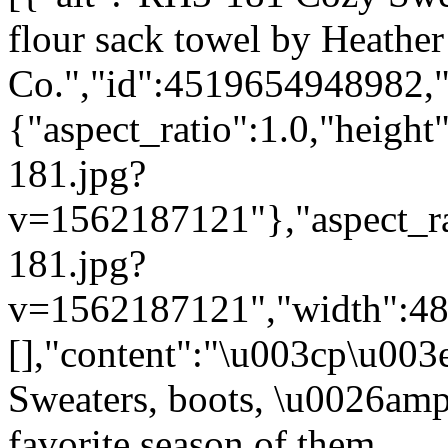
flour sack towel by Heather
Co.","id":4519654948982,"
{"aspect_ratio":1.0,"height
181.jpg?
v=1562187121"},"aspect_rat
181.jpg?
v=1562187121","width":480}
[],"content":"\u003cp\u00
Sweaters, boots, \u0026amp
favorite season of them