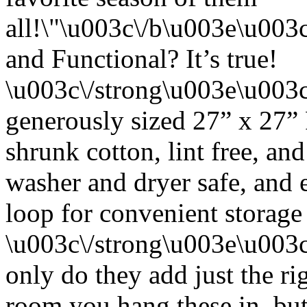
all!\"\u003c\/b\u003e\u00
and Functional? It’s true!
\u003c\/strong\u003e\u003
generously sized 27” x 27”
shrunk cotton, lint free, an
washer and dryer safe, and 
loop for convenient storage
\u003c\/strong\u003e\u003
only do they add just the ri
room you hang these in, but