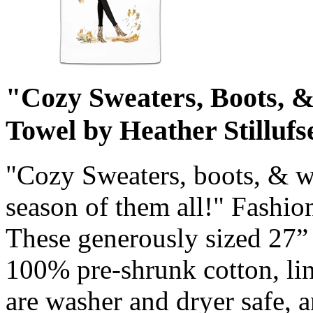
"Cozy Sweaters, Boots, 
Towel by Heather Stillufs
"Cozy Sweaters, boots, & wa
season of them all!" Fashion
These generously sized 27”
100% pre-shrunk cotton, lin
are washer and dryer safe, 