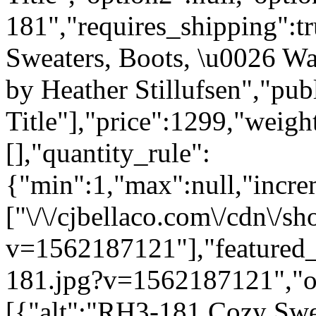
181","requires_shipping":tr
Sweaters, Boots, \u0026 W
by Heather Stillufsen","publ
Title"],"price":1299,"weigh
[],"quantity_rule":
{"min":1,"max":null,"incre
["\/\/cjbellaco.com\/cdn\/s
v=1562187121"],"featured_i
181.jpg?v=1562187121","opt
[{"alt":"RH3-181 Cozy Swea