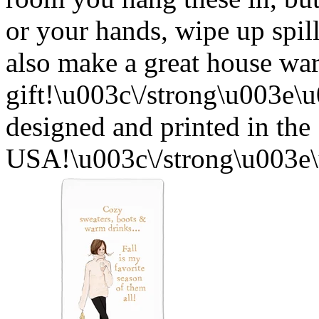
or your hands, wipe up spil
also make a great house w
gift!\u003c\/strong\u003e
designed and printed in the
USA!\u003c\/strong\u003e\