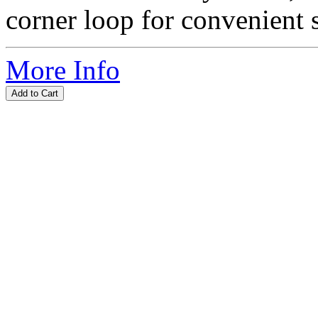
corner loop for convenient s
More Info