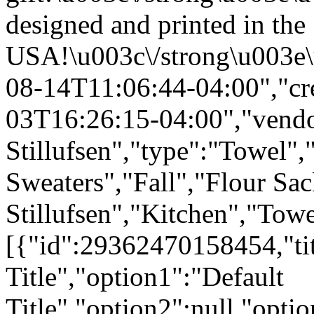
designed and printed in the
USA!\u003c\/strong\u003e\
08-14T11:06:44-04:00","cr
03T16:26:15-04:00","vendo
Stillufsen","type":"Towel",
Sweaters","Fall","Flour Sa
Stillufsen","Kitchen","Tow
[{"id":29362470158454,"tit
Title","option1":"Default
Title","option2":null,"opti