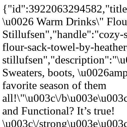
{"id":3922063294582,"title
\u0026 Warm Drinks\" Flou
Stillufsen","handle":"cozy
flour-sack-towel-by-heather
stillufsen","description"
Sweaters, boots, \u0026amp
favorite season of them
all!\"\u003c\/b\u003e\u00
and Functional? It’s true!
\u003c\/strong\u003e\u003