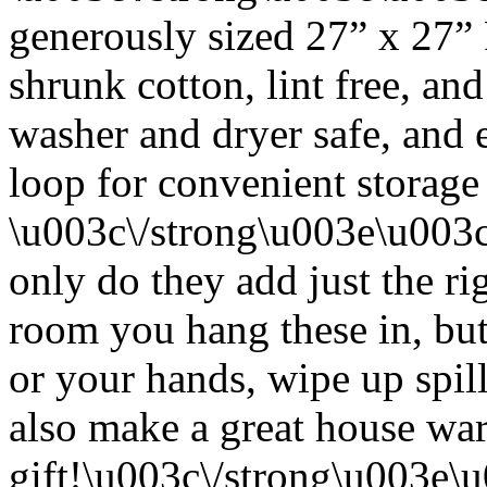
generously sized 27” x 27”
shrunk cotton, lint free, an
washer and dryer safe, and 
loop for convenient storage
\u003c\/strong\u003e\u003
only do they add just the ri
room you hang these in, but
or your hands, wipe up spil
also make a great house w
gift!\u003c\/strong\u003e