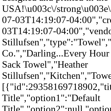
USA!\u003c\/strong\u003e\
07-03T14:19:07-04:00","cr
03T14:19:07-04:00","vendo
Stillufsen","type":"Towel",
Co.","Darling...Every Hour
Sack Towel","Heather
Stillufsen","Kitchen","Tow
[{"id":29358169718902,"tit
Title","option1":"Default
Title","option2":null,"opti