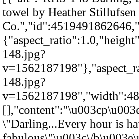
towel by Heather Stillufsen
Co.","id":4519491862646,"
{"aspect_ratio":1.0,"height
148.jpg?
v=1562187198"},"aspect_rat
148.jpg?
v=1562187198","width":480}
[],"content":"\u003cp\u00
\"Darling...Every hour is h
fabulous\"\u003c\/b\u003e