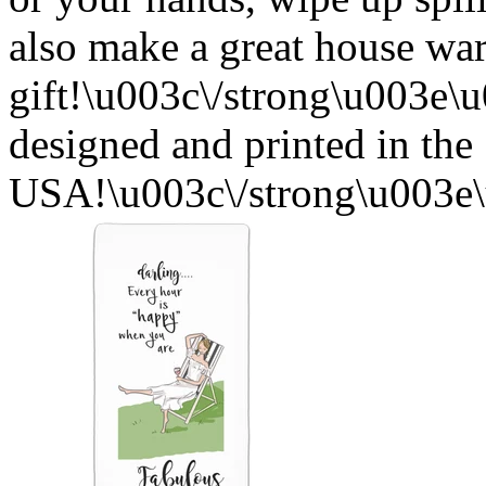
also make a great house w
gift!\u003c\/strong\u003e
designed and printed in the
USA!\u003c\/strong\u003e\