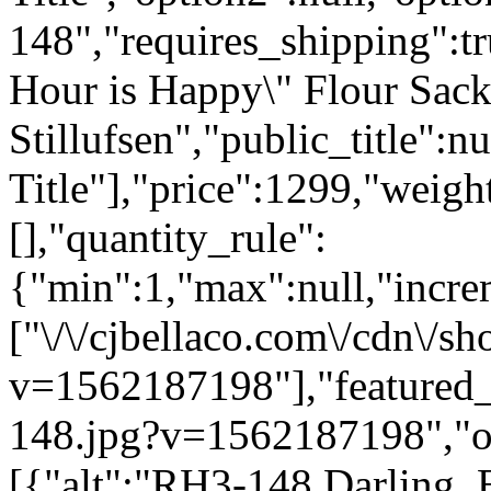
148","requires_shipping":tr
Hour is Happy\" Flour Sac
Stillufsen","public_title":n
Title"],"price":1299,"weigh
[],"quantity_rule":
{"min":1,"max":null,"incre
["\/\/cjbellaco.com\/cdn\/s
v=1562187198"],"featured_i
148.jpg?v=1562187198","opt
[{"alt":"RH3-148 Darling, 