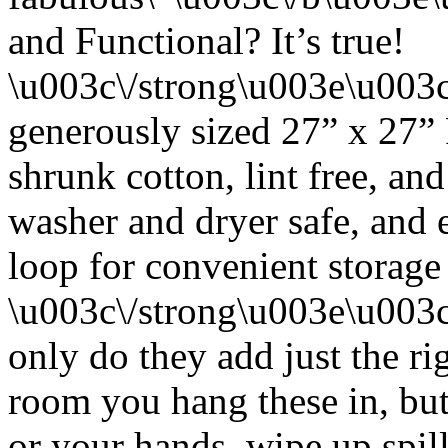
and Functional? It’s true!
\u003c\/strong\u003e\u003
generously sized 27” x 27”
shrunk cotton, lint free, an
washer and dryer safe, and 
loop for convenient storage
\u003c\/strong\u003e\u003
only do they add just the ri
room you hang these in, but
or your hands, wipe up spil