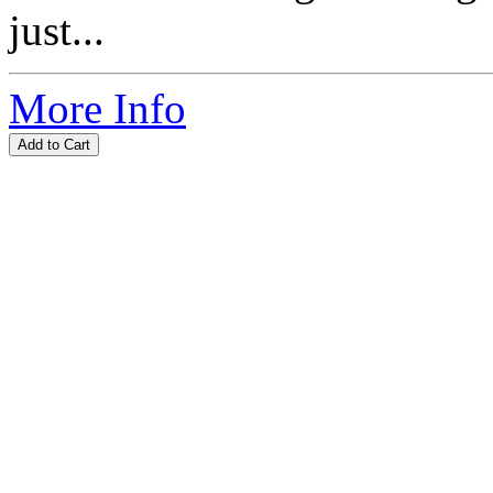
just...
More Info