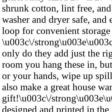
shrunk cotton, lint free, an
washer and dryer safe, and 
loop for convenient storage
\u003c\/strong\u003e\u003
only do they add just the ri
room you hang these in, but
or your hands, wipe up spil
also make a great house w
gift!\u003c\/strong\u003e
designed and printed in the