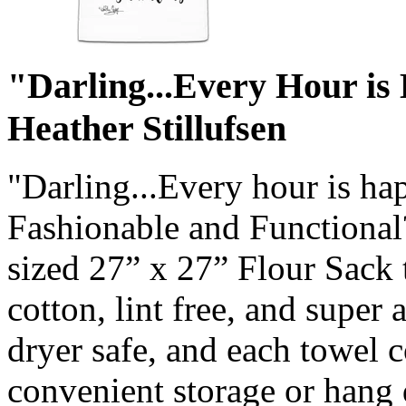
"Darling...Every Hour is
Heather Stillufsen
"Darling...Every hour is h
Fashionable and Functional?
sized 27” x 27” Flour Sack
cotton, lint free, and super
dryer safe, and each towel 
convenient storage or hang 