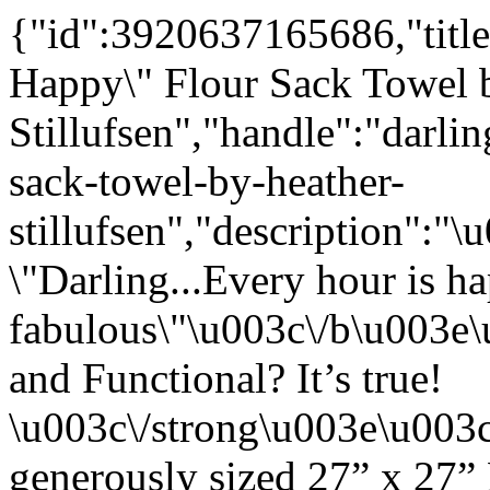
{"id":3920637165686,"title
Happy\" Flour Sack Towel 
Stillufsen","handle":"darli
sack-towel-by-heather-
stillufsen","description"
\"Darling...Every hour is h
fabulous\"\u003c\/b\u003e
and Functional? It’s true!
\u003c\/strong\u003e\u003
generously sized 27” x 27”