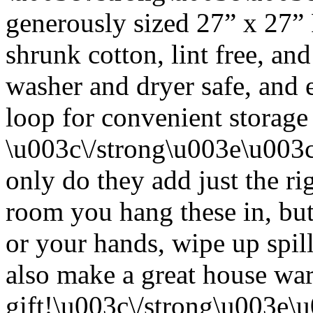
generously sized 27” x 27”
shrunk cotton, lint free, an
washer and dryer safe, and 
loop for convenient storage
\u003c\/strong\u003e\u003
only do they add just the ri
room you hang these in, but
or your hands, wipe up spil
also make a great house w
gift!\u003c\/strong\u003e