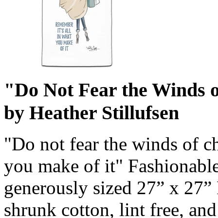
"Do Not Fear the Winds 
by Heather Stillufsen
"Do not fear the winds of c
you make of it" Fashionable
generously sized 27” x 27”
shrunk cotton, lint free, an