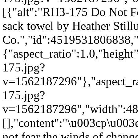
[{"alt":"RH3-175 Do Not Fe
sack towel by Heather Still
Co.","id":4519531806838,"
{"aspect_ratio":1.0,"height
175.jpg?
v=1562187296"},"aspect_rat
175.jpg?
v=1562187296","width":480}
[],"content":"\u003cp\u0
not fear the winds of chang