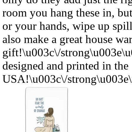
room you hang these in, but
or your hands, wipe up spil
also make a great house w
gift!\u003c\/strong\u003e
designed and printed in the
USA!\u003c\/strong\u003e\