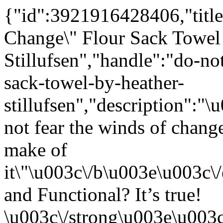
{"id":3921916428406,"title
Change\" Flour Sack Towel
Stillufsen","handle":"do-no
sack-towel-by-heather-
stillufsen","description"
not fear the winds of chang
make of
it\"\u003c\/b\u003e\u003c
and Functional? It’s true!
\u003c\/strong\u003e\u003