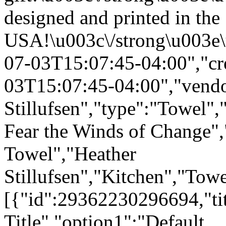
designed and printed in the
USA!\u003c\/strong\u003e\
07-03T15:07:45-04:00","cr
03T15:07:45-04:00","vendo
Stillufsen","type":"Towel",
Fear the Winds of Change"
Towel","Heather
Stillufsen","Kitchen","Tow
[{"id":29362230296694,"tit
Title","option1":"Default