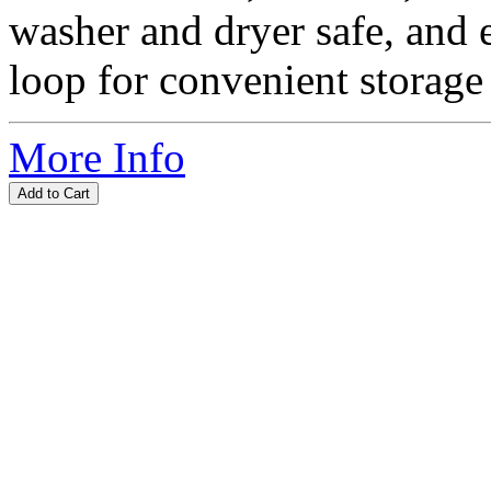
washer and dryer safe, and 
loop for convenient storage 
More Info