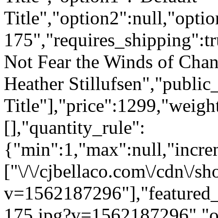
Title","option2":null,"opti
175","requires_shipping":tr
Not Fear the Winds of Chan
Heather Stillufsen","public_
Title"],"price":1299,"weigh
[],"quantity_rule":
{"min":1,"max":null,"incre
["\/\/cjbellaco.com\/cdn\/s
v=1562187296"],"featured_i
175.jpg?v=1562187296","opt