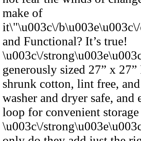
make of
it\"\u003c\/b\u003e\u003c
and Functional? It’s true!
\u003c\/strong\u003e\u003
generously sized 27” x 27”
shrunk cotton, lint free, an
washer and dryer safe, and 
loop for convenient storage
\u003c\/strong\u003e\u003
only do they add just the ri