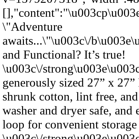
[],"content":"\u003cp\u00
\"Adventure
awaits...\"\u003c\/b\u003
and Functional? It’s true!
\u003c\/strong\u003e\u003
generously sized 27” x 27”
shrunk cotton, lint free, an
washer and dryer safe, and 
loop for convenient storage
\u003c\/strong\u003e\u003