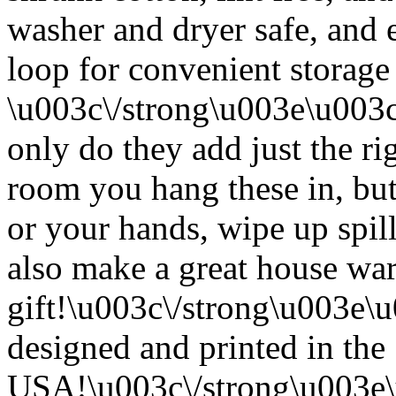
washer and dryer safe, and 
loop for convenient storage
\u003c\/strong\u003e\u003
only do they add just the ri
room you hang these in, but
or your hands, wipe up spil
also make a great house w
gift!\u003c\/strong\u003e
designed and printed in the
USA!\u003c\/strong\u003e\