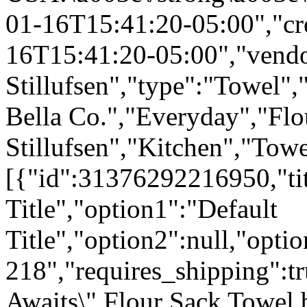
01-16T15:41:20-05:00","cr
16T15:41:20-05:00","vendo
Stillufsen","type":"Towel",
Bella Co.","Everyday","Flo
Stillufsen","Kitchen","Tow
[{"id":31376292216950,"tit
Title","option1":"Default
Title","option2":null,"opti
218","requires_shipping":tr
Awaits\" Flour Sack Towel 