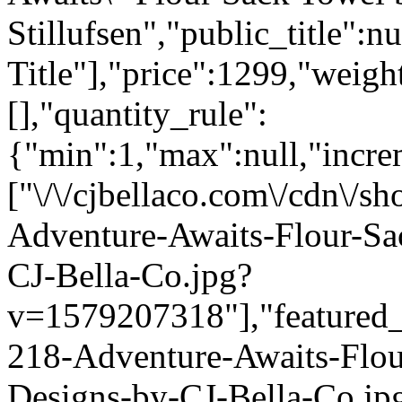
Stillufsen","public_title":n
Title"],"price":1299,"weigh
[],"quantity_rule":
{"min":1,"max":null,"incre
["\/\/cjbellaco.com\/cdn\/s
Adventure-Awaits-Flour-Sa
CJ-Bella-Co.jpg?
v=1579207318"],"featured_i
218-Adventure-Awaits-Flou
Designs-by-CJ-Bella-Co.jp