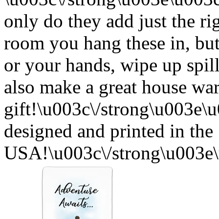
only do they add just the ri
room you hang these in, but
or your hands, wipe up spil
also make a great house w
gift!\u003c\/strong\u003e
designed and printed in the
USA!\u003c\/strong\u003e\