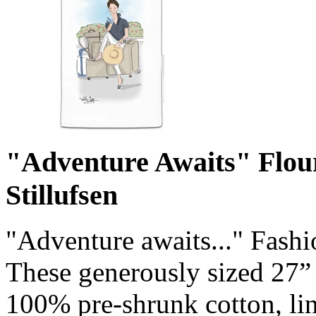
"Adventure Awaits" Flou
Stillufsen
"Adventure awaits..." Fashi
These generously sized 27”
100% pre-shrunk cotton, lin