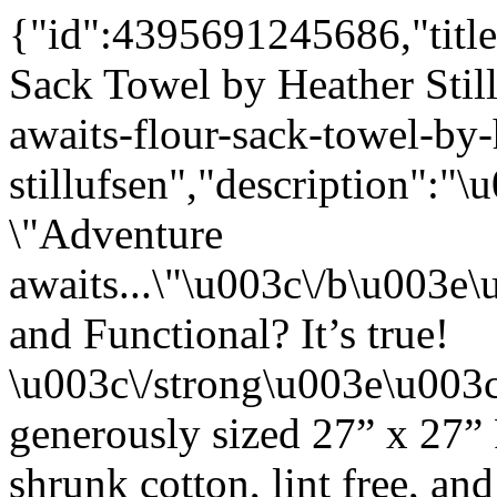
{"id":4395691245686,"title
Sack Towel by Heather Stil
awaits-flour-sack-towel-by-
stillufsen","description"
\"Adventure
awaits...\"\u003c\/b\u003
and Functional? It’s true!
\u003c\/strong\u003e\u003
generously sized 27” x 27”
shrunk cotton, lint free, an