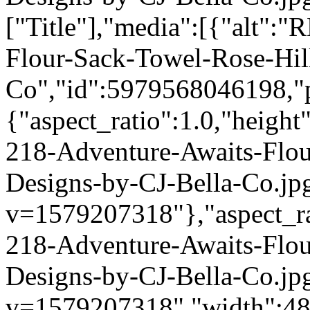
["Title"],"media":[{"alt":
Flour-Sack-Towel-Rose-Hil
Co","id":5979568046198,"p
{"aspect_ratio":1.0,"height
218-Adventure-Awaits-Flou
Designs-by-CJ-Bella-Co.jp
v=1579207318"},"aspect_rat
218-Adventure-Awaits-Flou
Designs-by-CJ-Bella-Co.jp
v=1579207318","width":480}