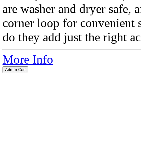
are washer and dryer safe, 
corner loop for convenient 
do they add just the right ac
More Info