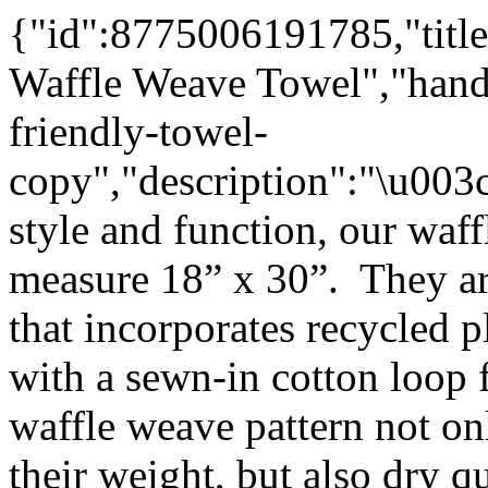
{"id":8775006191785,"title
Waffle Weave Towel","handl
friendly-towel-
copy","description":"\u00
style and function, our waf
measure 18” x 30”. They ar
that incorporates recycled p
with a sewn-in cotton loop
waffle weave pattern not on
their weight, but also dry q