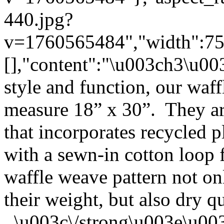
440.jpg?
v=1760565484","width":750}
[],"content":"\u003ch3\u0
style and function, our waf
measure 18” x 30”. They ar
that incorporates recycled p
with a sewn-in cotton loop
waffle weave pattern not on
their weight, but also dry q
\u003c\/strong\u003e\u00