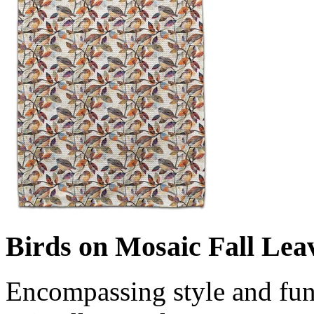
Birds on Mosaic Fall Lea
Encompassing style and fun