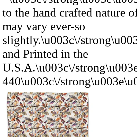
to the hand crafted nature o
may vary ever-so
slightly.\u003c\/strong\u
and Printed in the
U.S.A.\u003c\/strong\u003
440\u003c\/strong\u003e\u