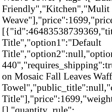
Friendly","Kitchen","Mulit
Weave"],"price":1699,"pric
[{"id":46483538739369,"tit
Title","option1":"Default
Title","option2":null,"opti
440","requires_shipping":tr
on Mosaic Fall Leaves Waf
Towel","public_title":null,
Title"],"price":1699,"weigh
[],"quantity_rule":