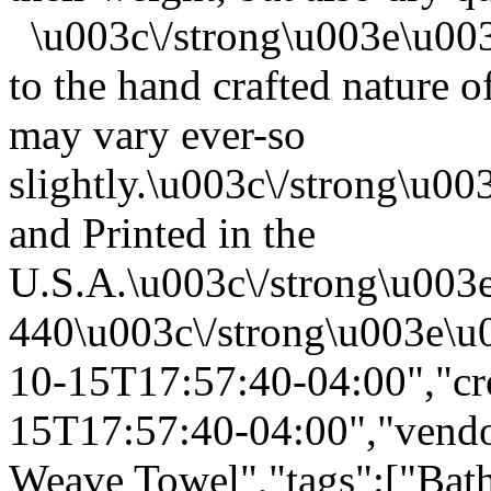
\u003c\/strong\u003e\u00
to the hand crafted nature o
may vary ever-so
slightly.\u003c\/strong\u
and Printed in the
U.S.A.\u003c\/strong\u003
440\u003c\/strong\u003e\u
10-15T17:57:40-04:00","cr
15T17:57:40-04:00","vendor
Weave Towel","tags":["Bath