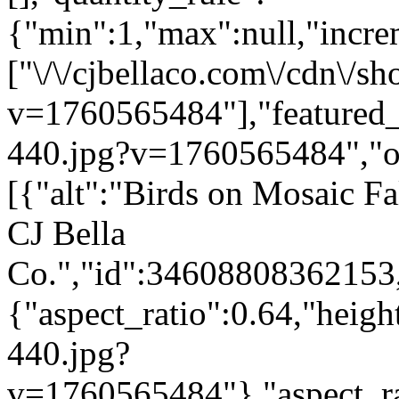
{"min":1,"max":null,"incre
["\/\/cjbellaco.com\/cdn\/sh
v=1760565484"],"featured_i
440.jpg?v=1760565484","opt
[{"alt":"Birds on Mosaic Fa
CJ Bella
Co.","id":34608808362153,
{"aspect_ratio":0.64,"heigh
440.jpg?
v=1760565484"},"aspect_rat