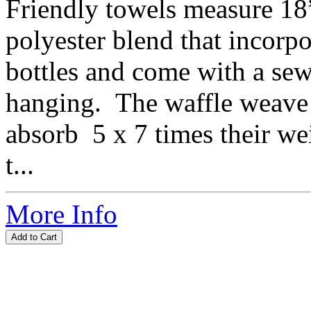
Friendly towels measure 18
polyester blend that incorpo
bottles and come with a sew
hanging. The waffle weave 
absorb 5 x 7 times their w
t...
More Info