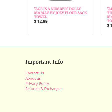
"
"AGE IS A NUMBER" DOLLY
"AL
Y
MAMA'S BY JOEY FLOUR SACK
THE
TOWEL
MAM
$ 12.99
TO
$ 1
Important Info
Contact Us
About us
Privacy Policy
Refunds & Exchanges