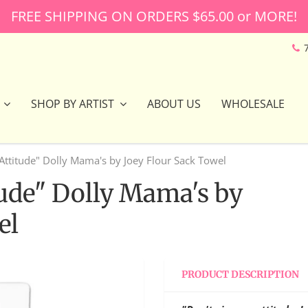
FREE SHIPPING ON ORDERS $65.00 or MORE!
SHOP BY ARTIST
ABOUT US
WHOLESALE
Attitude" Dolly Mama's by Joey Flour Sack Towel
tude" Dolly Mama's by
el
PRODUCT DESCRIPTION