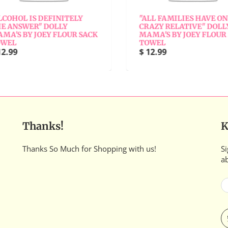
COHOL IS DEFINITELY
"ALL FAMILIES HAVE ONE
 ANSWER" DOLLY
CRAZY RELATIVE" DOLLY
A'S BY JOEY FLOUR SACK
MAMA'S BY JOEY FLOUR 
WEL
TOWEL
2.99
$ 12.99
Thanks!
K
Thanks So Much for Shopping with us!
Si
a