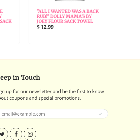
"ALL I WANTED WAS A BACK
"ALL 
RUB!" DOLLY MAMA'S BY
BY JO
SACK
JOEY FLOUR SACK TOWEL
$ 12.9
$ 12.99
eep in Touch
gn up for our newsletter and be the first to know
bout coupons and special promotions.