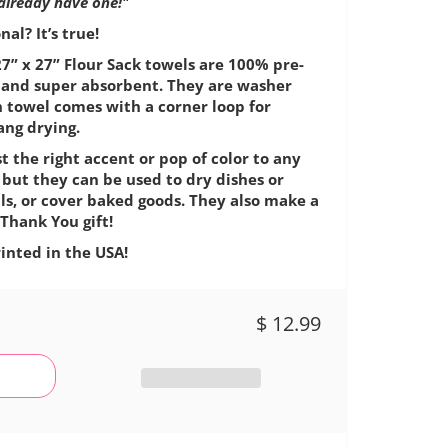
 already have one!"
al? It’s true!
7” x 27” Flour Sack towels are 100% pre-
e, and super absorbent. They are washer
h towel comes with a corner loop for
ang drying.
t the right accent or pop of color to any
 but they can be used to dry dishes or
ls, or cover baked goods. They also make a
Thank You gift!
inted in the USA!
$ 12.99