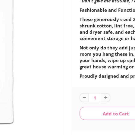
"Don't give me attitude, I
Fashionable and Function
These generously sized 2
shrunk cotton, lint fre
and dryer safe, and eac
convenient storage or h
Not only do they add jus
room you hang these in,
your hands, wipe up spil
great house warming or 
Proudly designed and pr