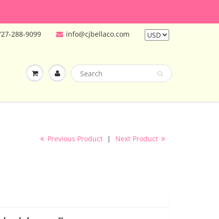
727-288-9099
info@cjbellaco.com
Previous Product
|
Next Product