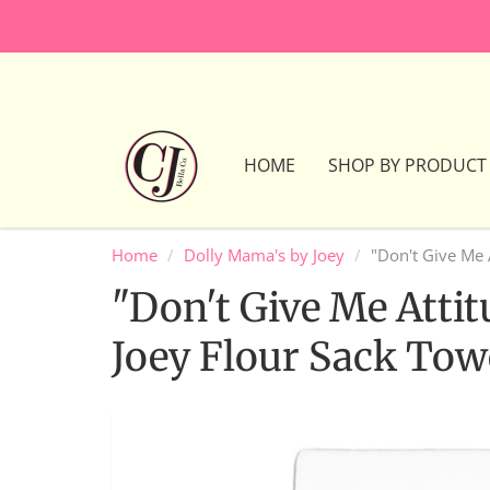
HOME
SHOP BY PRODUCT
Home
Dolly Mama's by Joey
"Don't Give Me 
"Don't Give Me Atti
Joey Flour Sack Tow