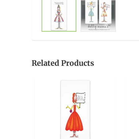
Related Products