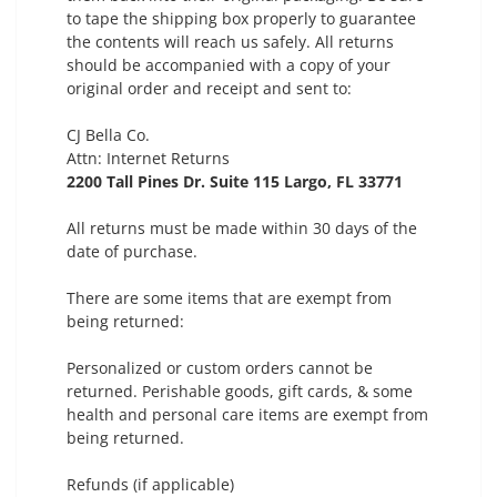
to tape the shipping box properly to guarantee
the contents will reach us safely. All returns
should be accompanied with a copy of your
original order and receipt and sent to:
CJ Bella Co.
Attn: Internet Returns
2200 Tall Pines Dr. Suite 115
Largo, FL 33771
All returns must be made within 30 days of the
date of purchase.
There are some items that are exempt from
being returned:
Personalized or custom orders cannot be
returned. Perishable goods, gift cards, & some
health and personal care items are exempt from
being returned.
Refunds (if applicable)