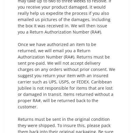
may take up to two to three weeks to resolve. If
you receive your product damaged, it would
really help us expedite the process if you also
emailed us pictures of the damages, including
the box it was received in. We will then issue
you a Return Authorization Number (RA#).
Once we have authorized an item to be
returned, we will email you a Return
Authorization Number (RA#). Returns must be
sent pre-paid. We will not accept delivery
charges on any orders without prior consent. We
suggest you return your item with an insured
carrier such as UPS, USPS, or FEDEX. Caribbean
Jubilee is not responsible for items that are lost
or damaged in transit. Items returned without a
proper RA#, will be returned back to the
customer.
Returns must be sent in the original condition
they were shipped. To insure this, please pack
them back into their original packaging. Be sure