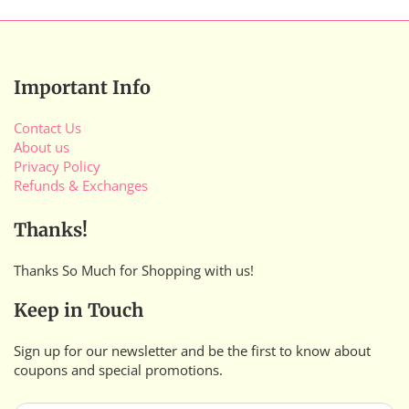
Important Info
Contact Us
About us
Privacy Policy
Refunds & Exchanges
Thanks!
Thanks So Much for Shopping with us!
Keep in Touch
Sign up for our newsletter and be the first to know about
coupons and special promotions.