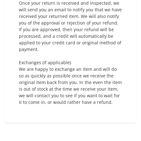
Once your return is received and inspected, we
will send you an email to notify you that we have
received your returned item. We will also notify
you of the approval or rejection of your refund.
If you are approved, then your refund will be
processed, and a credit will automatically be
applied to your credit card or original method of
payment.
Exchanges (if applicable)
We are happy to exchange an item and will do
so as quickly as possible once we receive the
original item back from you. In the even the item
is out of stock at the time we receive your item,
we will contact you to see if you want to wait for
it to come in, or would rather have a refund.