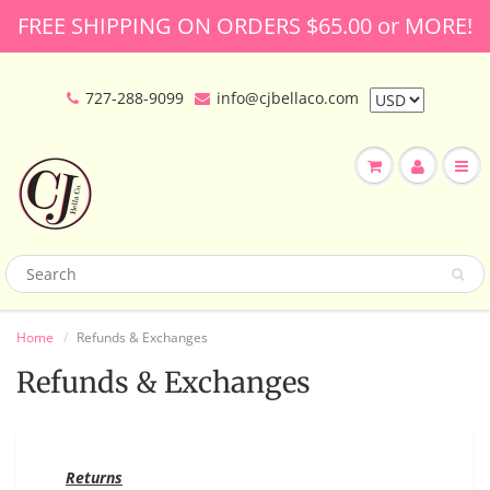
FREE SHIPPING ON ORDERS $65.00 or MORE!
727-288-9099
info@cjbellaco.com
Home
Refunds & Exchanges
Refunds & Exchanges
Returns