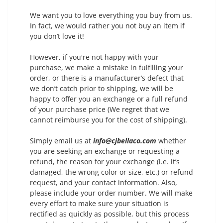
We want you to love everything you buy from us.
In fact, we would rather you not buy an item if
you don’t love it!
However, if you're not happy with your
purchase, we make a mistake in fulfilling your
order, or there is a manufacturer’s defect that
we don’t catch prior to shipping, we will be
happy to offer you an exchange or a full refund
of your purchase price (We regret that we
cannot reimburse you for the cost of shipping).
Simply email us at
info@cjbellaco.com
whether
you are seeking an exchange or requesting a
refund, the reason for your exchange (i.e. it’s
damaged, the wrong color or size, etc.) or refund
request, and your contact information. Also,
please include your order number. We will make
every effort to make sure your situation is
rectified as quickly as possible, but this process