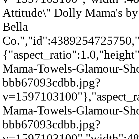
Attitude\" Dolly Mama's by
Bella
Co.","id":4389254725750,"
{"aspect_ratio":1.0,"height
Mama-Towels-Glamour-Sho
bbb67093cdbb.jpg?
v=1597103100"},"aspect_rat
Mama-Towels-Glamour-Sho
bbb67093cdbb.jpg?
v=1597103100","width":480}