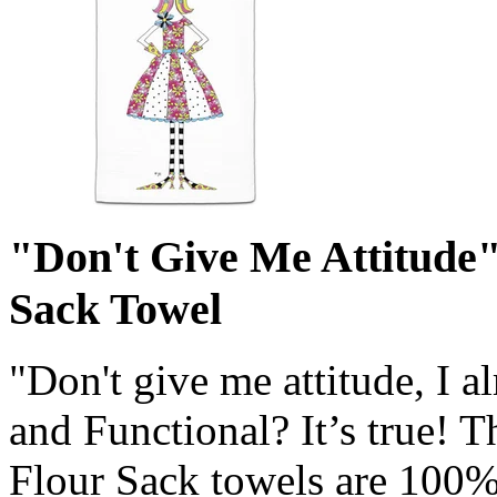
"Don't Give Me Attitude
Sack Towel
"Don't give me attitude, I 
and Functional? It’s true! 
Flour Sack towels are 100% 