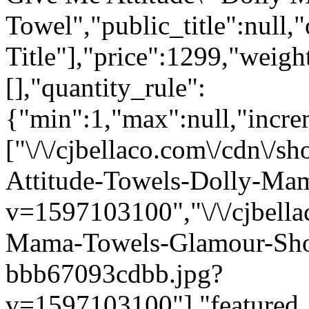
Towel","public_title":null,
Title"],"price":1299,"weigh
[],"quantity_rule":
{"min":1,"max":null,"incre
["\/\/cjbellaco.com\/cdn\/
Attitude-Towels-Dolly-Mam
v=1597103100","\/\/cjbella
Mama-Towels-Glamour-Sho
bbb67093cdbb.jpg?
v=1597103100"],"featured_i