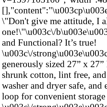
[],"content":"\u003cp\u00
\"Don't give me attitude, I 
one!\"\u003c\/b\u003e\u00
and Functional? It’s true!
\u003c\/strong\u003e\u003
generously sized 27” x 27”
shrunk cotton, lint free, an
washer and dryer safe, and 
loop for convenient storage
\u003c\/strong\u003e\u003