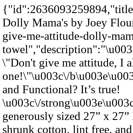
{"id":2636093259894,"title
Dolly Mama's by Joey Flou
give-me-attitude-dolly-mam
towel","description":"\u0
\"Don't give me attitude, I 
one!\"\u003c\/b\u003e\u00
and Functional? It’s true!
\u003c\/strong\u003e\u003
generously sized 27” x 27”
shrunk cotton, lint free, an