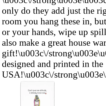
only do they add just the ri
room you hang these in, but
or your hands, wipe up spil
also make a great house w
gift!\u003c\/strong\u003e
designed and printed in the
USA!\u003c\/strong\u003e\