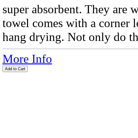
super absorbent. They are w
towel comes with a corner l
hang drying. Not only do the
More Info