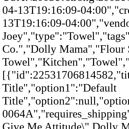
04-13T19:16:09-04:00","cr
13T19:16:09-04:00","vend
Joey","type":"Towel","tags"
Co.","Dolly Mama","Flour
Towel","Kitchen","Towel","
[{"id":22531706814582,"tit
Title","option1":"Default
Title","option2":null,"opt
0064A","requires_shipping":
Give Me Attitude\" Dolly 