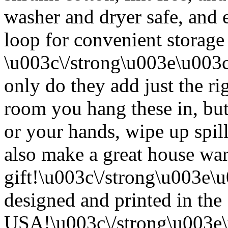
washer and dryer safe, and 
loop for convenient storage
\u003c\/strong\u003e\u003
only do they add just the ri
room you hang these in, but
or your hands, wipe up spil
also make a great house w
gift!\u003c\/strong\u003e
designed and printed in the
USA!\u003c\/strong\u003e\