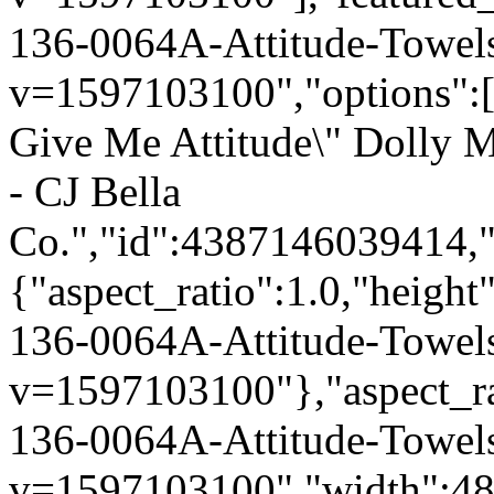
136-0064A-Attitude-Towel
v=1597103100","options":["
Give Me Attitude\" Dolly 
- CJ Bella
Co.","id":4387146039414,"
{"aspect_ratio":1.0,"height
136-0064A-Attitude-Towel
v=1597103100"},"aspect_rat
136-0064A-Attitude-Towel
v=1597103100","width":480