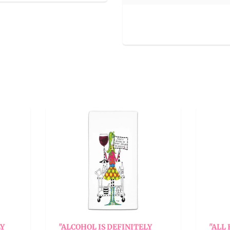
ALCOHOL IS DEFINITELY
"ALL FAMILIES HAVE 