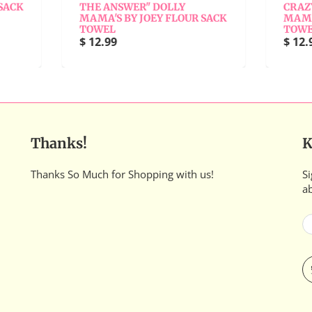
THE ANSWER" DOLLY
CRAZY RELATIVE" DOL
AMA'S BY JOEY FLOUR SACK
MAMA'S BY JOEY FLOU
TOWEL
TOWEL
 12.99
$ 12.99
Thanks!
K
Thanks So Much for Shopping with us!
Si
a