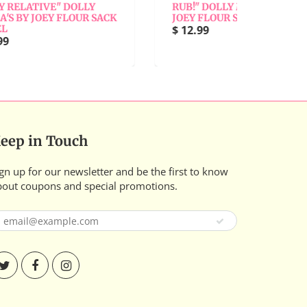
LY
RUB!" DOLLY MAMA'S BY
BY 
R SACK
JOEY FLOUR SACK TOWEL
$ 1
$ 12.99
eep in Touch
gn up for our newsletter and be the first to know
bout coupons and special promotions.