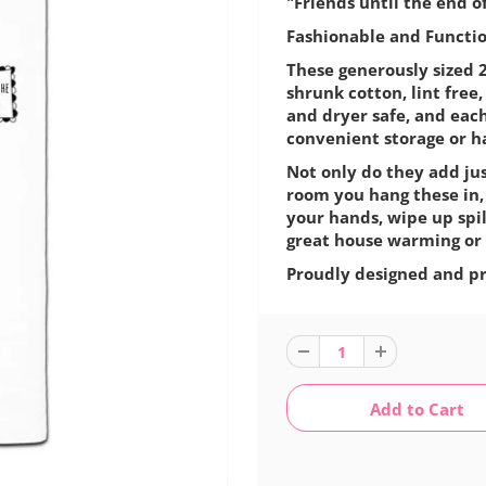
"Friends until the end o
Fashionable and Function
These generously sized 2
shrunk cotton, lint fre
and dryer safe, and eac
convenient storage or h
Not only do they add jus
room you hang these in,
your hands, wipe up spil
great house warming or 
Proudly designed and pr