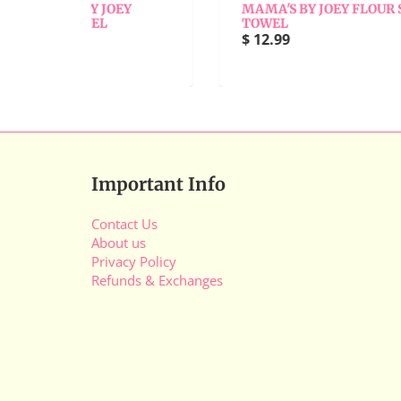
OEY
MAMA'S BY JOEY FLOUR SACK
TOWEL
M
$ 12.99
$
Important Info
Contact Us
About us
Privacy Policy
Refunds & Exchanges