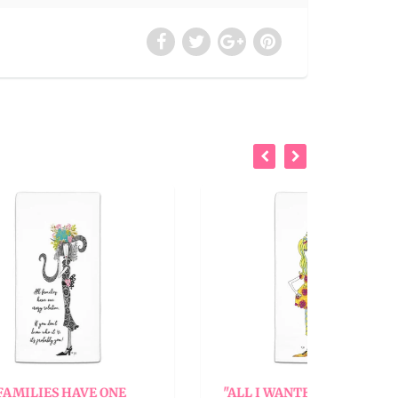
ONE
"ALL I WANTED WAS A BACK
"AL