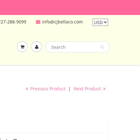
727-288-9099
info@cjbellaco.com
Previous Product
|
Next Product