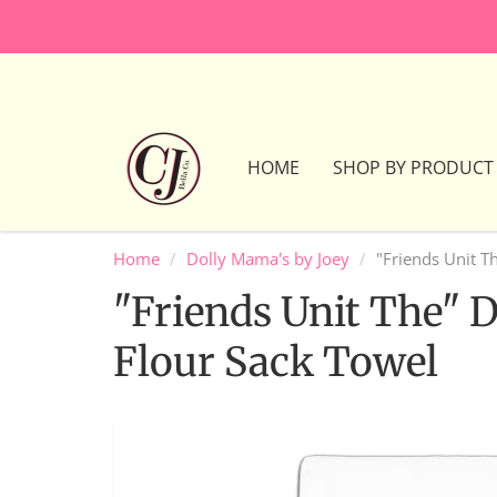
HOME
SHOP BY PRODUCT
Home
Dolly Mama's by Joey
"Friends Unit T
"Friends Unit The" 
Flour Sack Towel