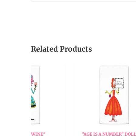
Related Products
INE"
"AGE IS A NUMBER" DOLLY
"