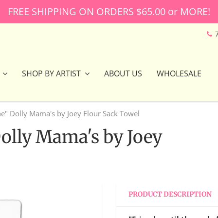
FREE SHIPPING ON ORDERS $65.00 or MORE!
SHOP BY ARTIST
ABOUT US
WHOLESALE
he" Dolly Mama's by Joey Flour Sack Towel
Dolly Mama's by Joey
PRODUCT DESCRIPTION