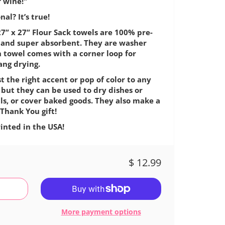
f wine!"
al? It’s true!
7” x 27” Flour Sack towels are 100% pre-
e, and super absorbent. They are washer
h towel comes with a corner loop for
ang drying.
t the right accent or pop of color to any
 but they can be used to dry dishes or
ls, or cover baked goods. They also make a
Thank You gift!
inted in the USA!
$ 12.99
More payment options