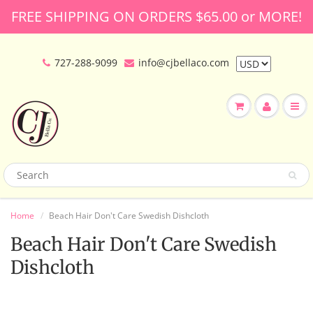
FREE SHIPPING ON ORDERS $65.00 or MORE!
727-288-9099
info@cjbellaco.com
Home
Beach Hair Don't Care Swedish Dishcloth
Beach Hair Don't Care Swedish
Dishcloth