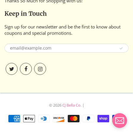
Thanks So Much for Shopping with us!
Keep in Touch
Sign up for our newsletter and be the first to know about
coupons and special promotions.
© 2026
CJ Bella Co.
|