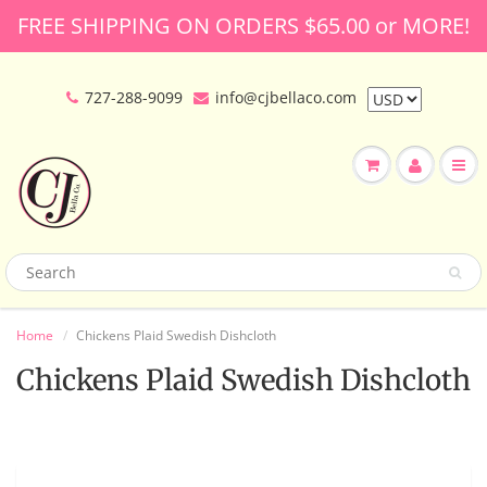
FREE SHIPPING ON ORDERS $65.00 or MORE!
727-288-9099
info@cjbellaco.com
Home
Chickens Plaid Swedish Dishcloth
Chickens Plaid Swedish Dishcloth