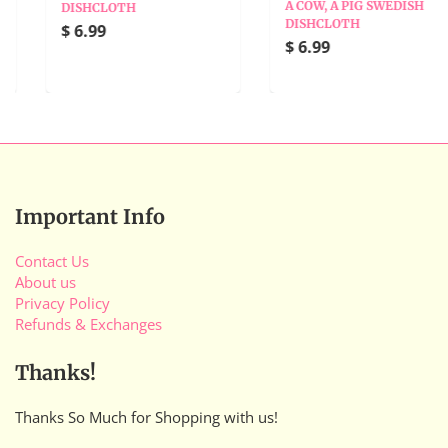
A COW, A PIG SWEDISH
DISHCLOTH
DISHCLOTH
$ 6.99
$ 6.99
Important Info
Contact Us
About us
Privacy Policy
Refunds & Exchanges
Thanks!
Thanks So Much for Shopping with us!