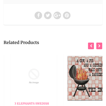
Related Products
3 ELEPHANTS SWEDISH