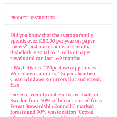
PRODUCT DESCRIPTION
Did you know that the average family
spends over $180.00 per year on paper
towels? Just one of our eco-friendly
dishcloth is equal to 15 rolls of paper
towels and can last 6-9 months.
° Wash dishes ° Wipe down appliances °
Wipe down counters ° Super absorbent °
Clean windows & mirrors lint and streak
free
Our eco-friendly dishcloths are made in
Sweden from 70% cellulose sourced from
Forest Stewardship Council® marked
forests and 30% waste cotton (Cotton