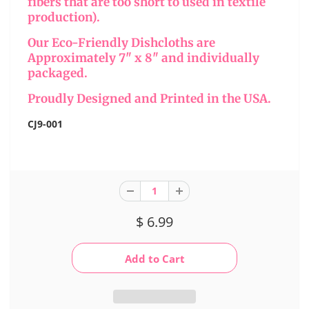
fibers that are too short to used in textile
production).
Our Eco-Friendly Dishcloths are
Approximately 7" x 8" and individually
packaged.
Proudly Designed and Printed in the USA.
CJ9-001
$ 6.99