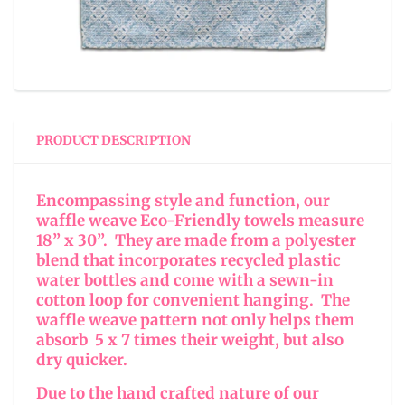
PRODUCT DESCRIPTION
Encompassing style and function, our
waffle weave Eco-Friendly towels measure
18” x 30”. They are made from a polyester
blend that incorporates recycled plastic
water bottles and come with a sewn-in
cotton loop for convenient hanging. The
waffle weave pattern not only helps them
absorb 5 x 7 times their weight, but also
dry quicker.
Due to the hand crafted nature of our