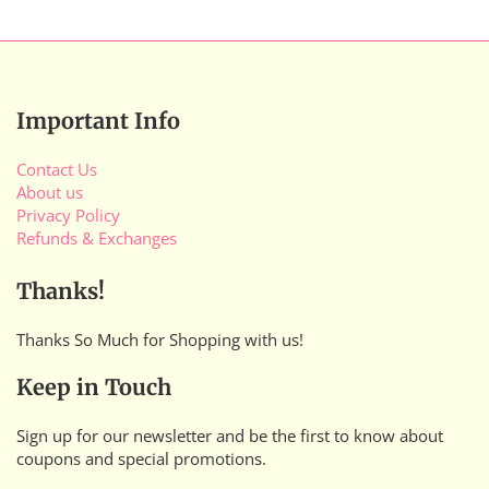
Important Info
Contact Us
About us
Privacy Policy
Refunds & Exchanges
Thanks!
Thanks So Much for Shopping with us!
Keep in Touch
Sign up for our newsletter and be the first to know about
coupons and special promotions.