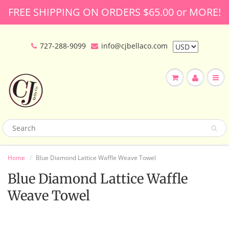
FREE SHIPPING ON ORDERS $65.00 or MORE!
727-288-9099
info@cjbellaco.com
Home
Blue Diamond Lattice Waffle Weave Towel
Blue Diamond Lattice Waffle
Weave Towel