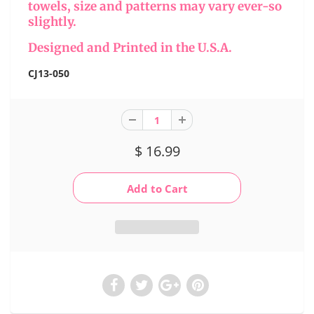
towels, size and patterns may vary ever-so
slightly.
Designed and Printed in the U.S.A.
CJ13-050
$ 16.99