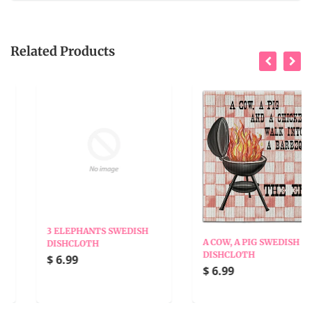
Related Products
3 ELEPHANTS SWEDISH
A COW, A PIG SWEDISH
DISHCLOTH
DISHCLOTH
$ 6.99
$ 6.99