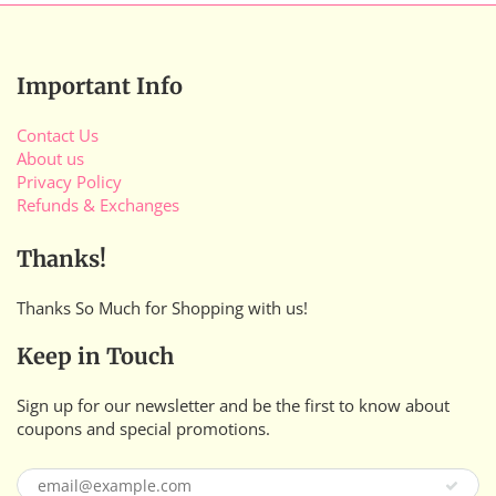
Important Info
Contact Us
About us
Privacy Policy
Refunds & Exchanges
Thanks!
Thanks So Much for Shopping with us!
Keep in Touch
Sign up for our newsletter and be the first to know about
coupons and special promotions.