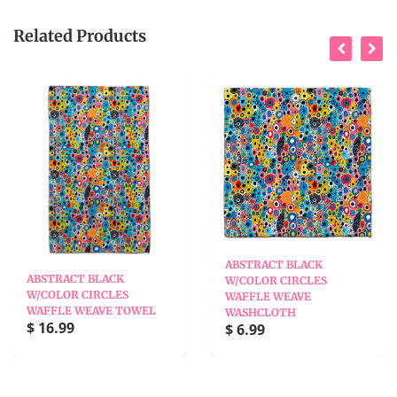
Related Products
ABSTRACT BLACK
ABSTRACT BLACK
W/COLOR CIRCLES
W/COLOR CIRCLES
WAFFLE WEAVE
WAFFLE WEAVE TOWEL
WASHCLOTH
$ 16.99
$ 6.99