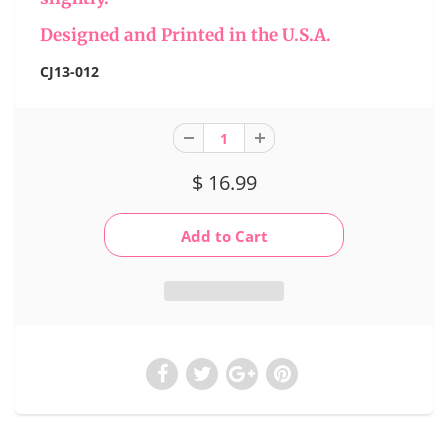
Designed and Printed in the U.S.A.
CJ13-012
$ 16.99