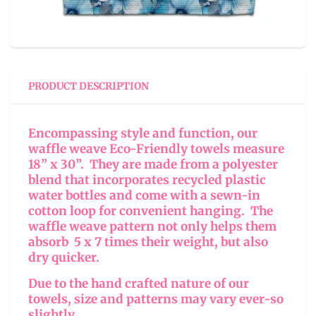
PRODUCT DESCRIPTION
Encompassing style and function, our
waffle weave Eco-Friendly towels measure
18” x 30”. They are made from a polyester
blend that incorporates recycled plastic
water bottles and come with a sewn-in
cotton loop for convenient hanging. The
waffle weave pattern not only helps them
absorb 5 x 7 times their weight, but also
dry quicker.
Due to the hand crafted nature of our
towels, size and patterns may vary ever-so
slightly.