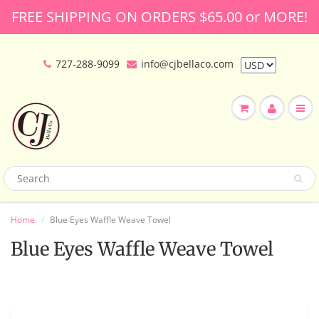
FREE SHIPPING ON ORDERS $65.00 or MORE!
727-288-9099
info@cjbellaco.com
Home
Blue Eyes Waffle Weave Towel
Blue Eyes Waffle Weave Towel