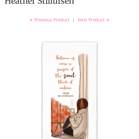
Heather Stillufsen
Previous Product
|
Next Product