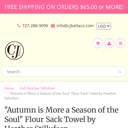
FREE SHIPPING ON ORDERS $65.00 or MORE!
727-288-9099
info@cjbellaco.com
Home
Fall-Heather Stillufsen
"Autumn is More a Season of the Soul" Flour Sack Towel by Heather
Stillufsen
"Autumn is More a Season of the
Soul" Flour Sack Towel by