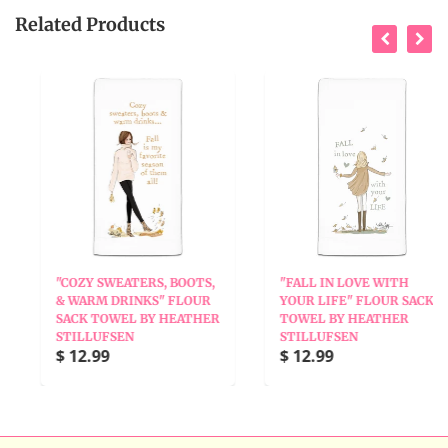
Related Products
"COZY SWEATERS, BOOTS,
"FALL IN LOVE WITH
& WARM DRINKS" FLOUR
YOUR LIFE" FLOUR SACK
SACK TOWEL BY HEATHER
TOWEL BY HEATHER
STILLUFSEN
STILLUFSEN
$ 12.99
$ 12.99