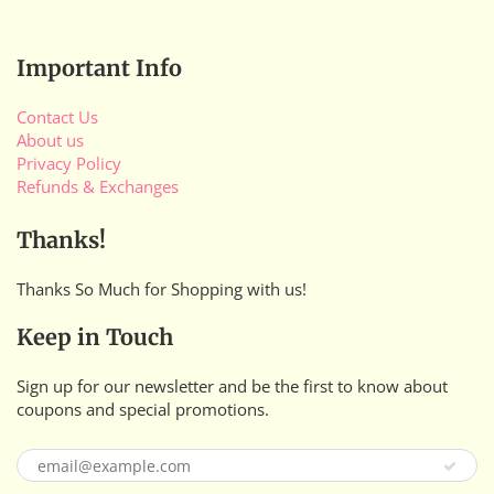
Important Info
Contact Us
About us
Privacy Policy
Refunds & Exchanges
Thanks!
Thanks So Much for Shopping with us!
Keep in Touch
Sign up for our newsletter and be the first to know about
coupons and special promotions.