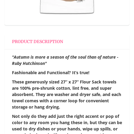
PRODUCT DESCRIPTION
"Autumn is more a season of the soul than of nature -
Ruby Hutchinson"
Fashionable and Functional? It’s true!
These generously sized 27” x 27” Flour Sack towels
are 100% pre-shrunk cotton, lint free, and super
absorbent. They are washer and dryer safe, and each
towel comes with a corner loop for convenient
storage or hang drying.
Not only do they add just the right accent or pop of
color to any room you hang these in, but they can be
used to dry dishes or your hands, wipe up spills, or