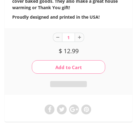
cover baked goods. They also make a great house
warming or Thank You gift!
Proudly designed and printed in the USA!
$ 12.99