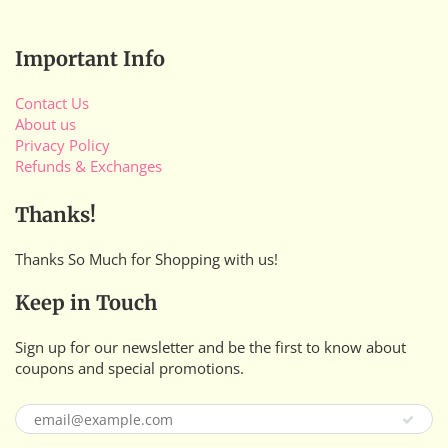
Important Info
Contact Us
About us
Privacy Policy
Refunds & Exchanges
Thanks!
Thanks So Much for Shopping with us!
Keep in Touch
Sign up for our newsletter and be the first to know about
coupons and special promotions.