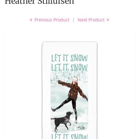
Heather Stillufsen
Previous Product
|
Next Product