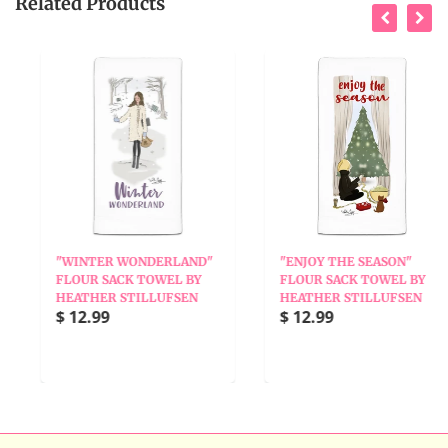
Related Products
"WINTER WONDERLAND"
"ENJOY THE SEASON"
FLOUR SACK TOWEL BY
FLOUR SACK TOWEL BY
HEATHER STILLUFSEN
HEATHER STILLUFSEN
$ 12.99
$ 12.99