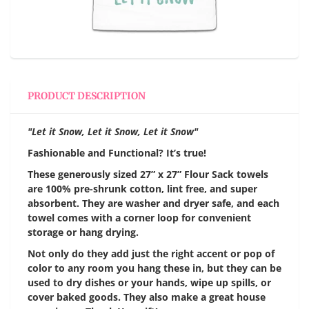
PRODUCT DESCRIPTION
"Let it Snow, Let it Snow, Let it Snow"
Fashionable and Functional? It’s true!
These generously sized 27” x 27” Flour Sack towels
are 100% pre-shrunk cotton, lint free, and super
absorbent. They are washer and dryer safe, and each
towel comes with a corner loop for convenient
storage or hang drying.
Not only do they add just the right accent or pop of
color to any room you hang these in, but they can be
used to dry dishes or your hands, wipe up spills, or
cover baked goods. They also make a great house