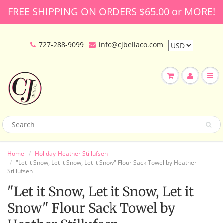
FREE SHIPPING ON ORDERS $65.00 or MORE!
727-288-9099
info@cjbellaco.com
Home
Holiday-Heather Stillufsen
"Let it Snow, Let it Snow, Let it Snow" Flour Sack Towel by Heather
Stillufsen
"Let it Snow, Let it Snow, Let it
Snow" Flour Sack Towel by