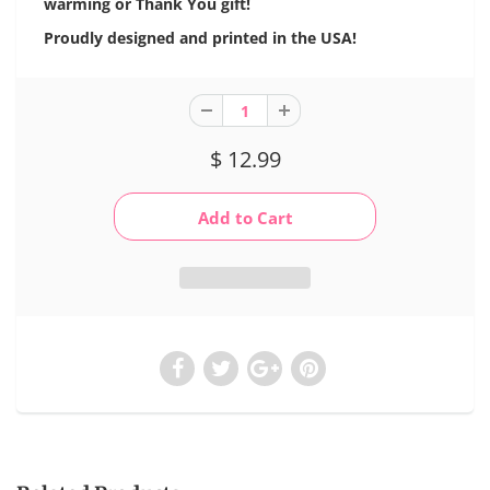
warming or Thank You gift!
Proudly designed and printed in the USA!
$ 12.99