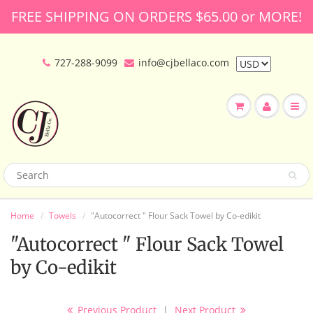
FREE SHIPPING ON ORDERS $65.00 or MORE!
727-288-9099
info@cjbellaco.com
Home
Towels
"Autocorrect " Flour Sack Towel by Co-edikit
"Autocorrect " Flour Sack Towel
by Co-edikit
Previous Product
|
Next Product