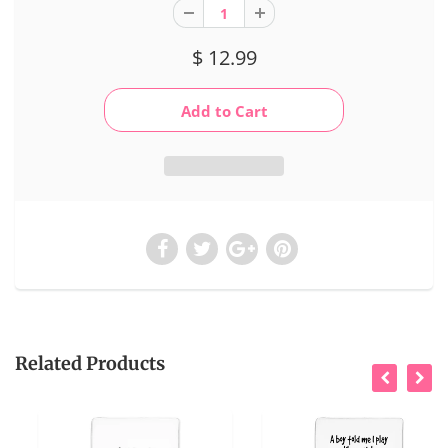
$ 12.99
Related Products