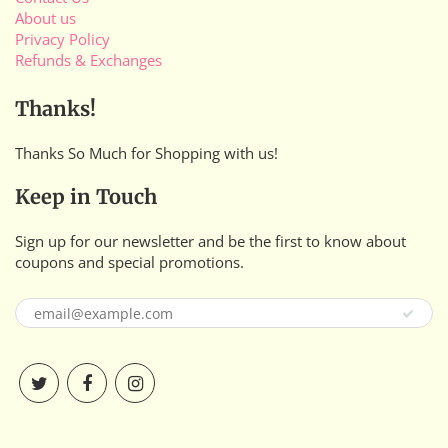
About us
Privacy Policy
Refunds & Exchanges
Thanks!
Thanks So Much for Shopping with us!
Keep in Touch
Sign up for our newsletter and be the first to know about
coupons and special promotions.