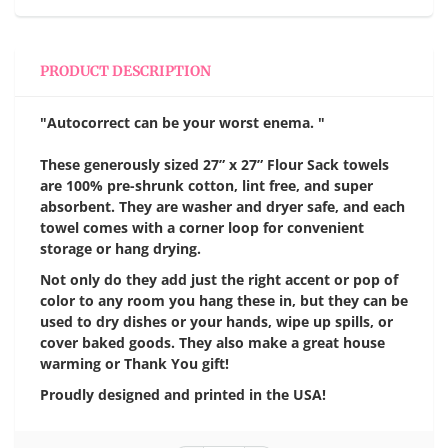
PRODUCT DESCRIPTION
"Autocorrect can be your worst enema. "
These generously sized 27” x 27” Flour Sack towels
are 100% pre-shrunk cotton, lint free, and super
absorbent. They are washer and dryer safe, and each
towel comes with a corner loop for convenient
storage or hang drying.
Not only do they add just the right accent or pop of
color to any room you hang these in, but they can be
used to dry dishes or your hands, wipe up spills, or
cover baked goods. They also make a great house
warming or Thank You gift!
Proudly designed and printed in the USA!