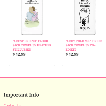
"A BEST FRIEND" FLOUR
"A BOY TOLD ME" FLOUR
SACK TOWEL BY HEATHER
SACK TOWEL BY CO-
STILLUFSEN
EDIKIT
$ 12.99
$ 12.99
Important Info
Contact Us