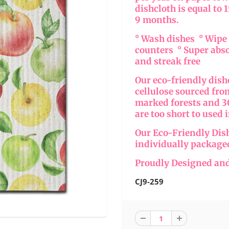
dishcloth is equal to 
9 months.
° Wash dishes ° Wip
counters ° Super abs
and streak free
Our eco-friendly dis
cellulose sourced fr
marked forests and 30
are too short to used 
Our Eco-Friendly Dis
individually package
Proudly Designed and
CJ9-259