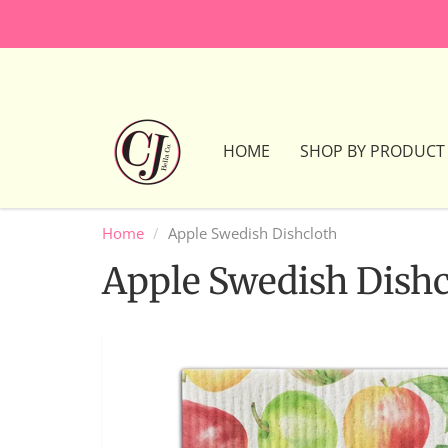
HOME
SHOP BY PRODUCT
Home
Apple Swedish Dishcloth
Apple Swedish Dishc