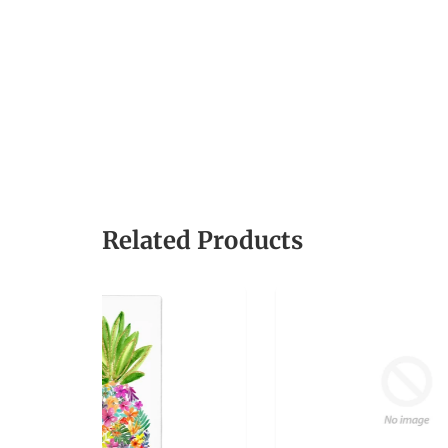
Related Products