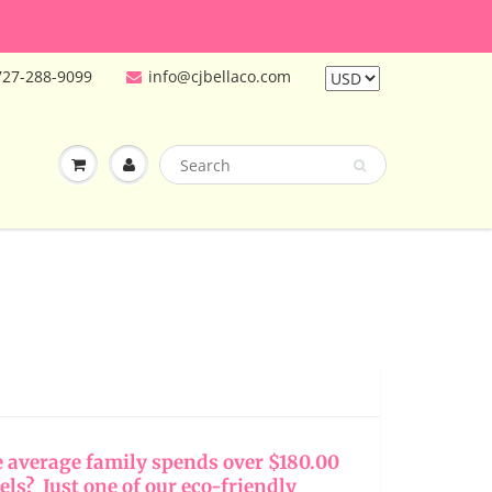
727-288-9099
info@cjbellaco.com
e average family spends over $180.00
els? Just one of our eco-friendly