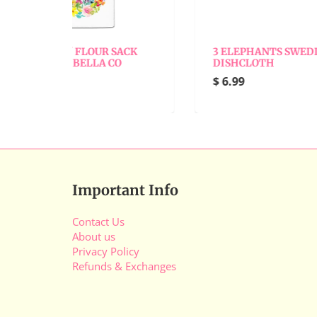
 SACK
3 ELEPHANTS SWEDISH
A
CO
DISHCLOTH
D
$ 6.99
$
Important Info
Contact Us
About us
Privacy Policy
Refunds & Exchanges