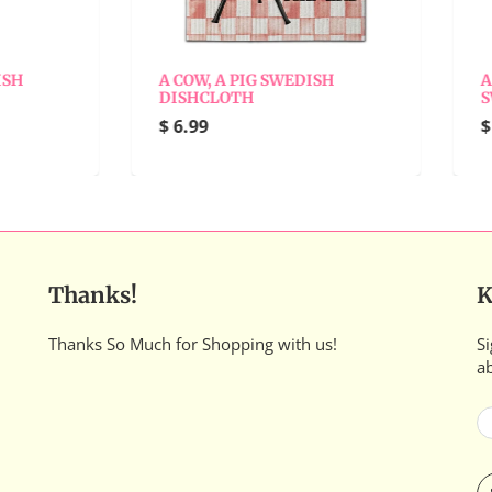
 COW, A PIG SWEDISH
A WHOLE LATTE LOVE
ISHCLOTH
SWEDISH DISHCLOTH
 6.99
$ 6.99
Thanks!
K
Thanks So Much for Shopping with us!
Si
a