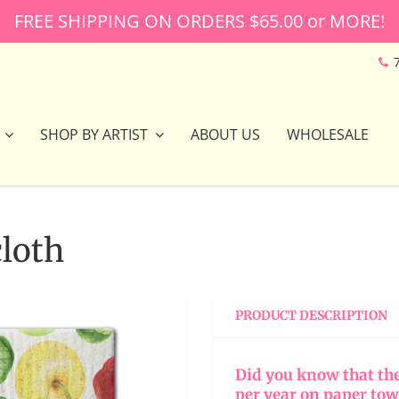
FREE SHIPPING ON ORDERS $65.00 or MORE!
SHOP BY ARTIST
ABOUT US
WHOLESALE
loth
PRODUCT DESCRIPTION
Did you know that th
per year on paper tow