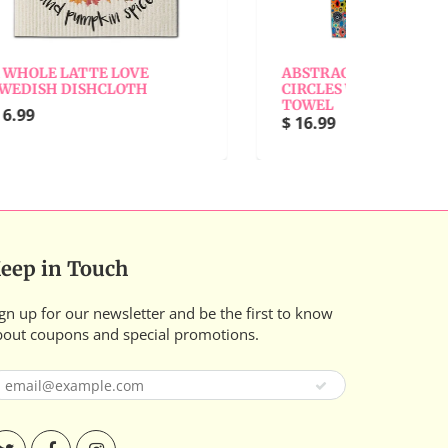
ABSTRACT BLACK W/COLOR
ABS
CIRCLES WAFFLE WEAVE
CIR
TOWEL
WAS
$ 16.99
$ 6.
eep in Touch
gn up for our newsletter and be the first to know
bout coupons and special promotions.