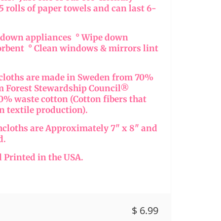
15 rolls of paper towels and can last 6-
e down appliances ° Wipe down
orbent ° Clean windows & mirrors lint
hcloths are made in Sweden from 70%
om Forest Stewardship Council®
% waste cotton (Cotton fibers that
in textile production).
hcloths are Approximately 7" x 8" and
d.
 Printed in the USA.
$ 6.99