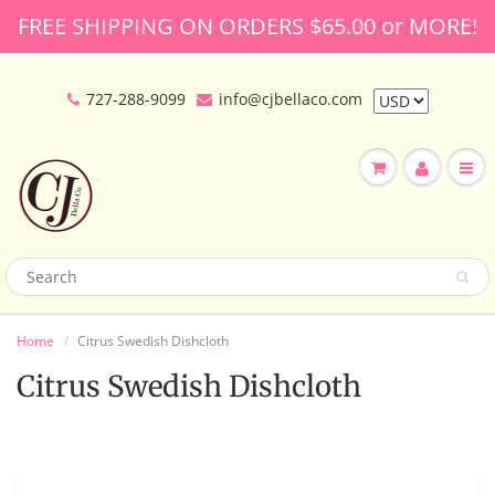
FREE SHIPPING ON ORDERS $65.00 or MORE!
727-288-9099
info@cjbellaco.com
Home
Citrus Swedish Dishcloth
Citrus Swedish Dishcloth