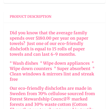
PRODUCT DESCRIPTION
Did you know that the average family
spends over $180.00 per year on paper
towels? Just one of our eco-friendly
dishcloth is equal to 15 rolls of paper
towels and can last 6-9 months.
° Wash dishes ° Wipe down appliances °
Wipe down counters ° Super absorbent °
Clean windows & mirrors lint and streak
free
Our eco-friendly dishcloths are made in
Sweden from 70% cellulose sourced from
Forest Stewardship Council® marked
forests and 30% waste cotton (Cotton