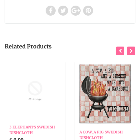
Related Products
3 ELEPHANTS SWEDISH
A COW, A PIG SWEDISH
DISHCLOTH
DISHCLOTH
$ 6.99