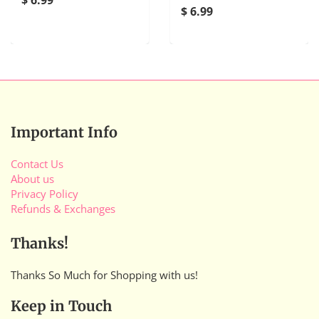
$ 6.99
Important Info
Contact Us
About us
Privacy Policy
Refunds & Exchanges
Thanks!
Thanks So Much for Shopping with us!
Keep in Touch