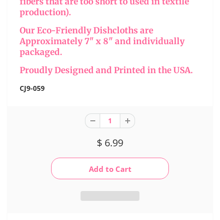
fibers that are too short to used in textile
production).
Our Eco-Friendly Dishcloths are
Approximately 7" x 8" and individually
packaged.
Proudly Designed and Printed in the USA.
CJ9-059
$ 6.99