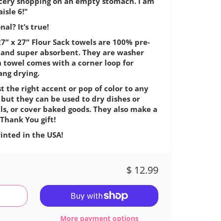
ocery shopping on an empty stomach. I am
isle 6!"
al? It’s true!
7” x 27” Flour Sack towels are 100% pre-
e, and super absorbent. They are washer
h towel comes with a corner loop for
ang drying.
t the right accent or pop of color to any
 but they can be used to dry dishes or
ls, or cover baked goods. They also make a
Thank You gift!
inted in the USA!
$ 12.99
More payment options