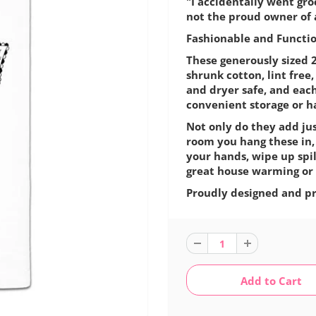
"I accidentally went gr
not the proud owner of a
Fashionable and Function
These generously sized 2
shrunk cotton, lint fre
and dryer safe, and eac
convenient storage or h
Not only do they add jus
room you hang these in,
your hands, wipe up spil
great house warming or 
Proudly designed and pr