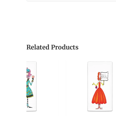
Related Products