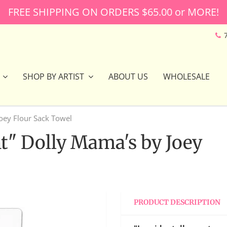
FREE SHIPPING ON ORDERS $65.00 or MORE!
SHOP BY ARTIST
ABOUT US
WHOLESALE
Joey Flour Sack Towel
nt" Dolly Mama's by Joey
PRODUCT DESCRIPTION