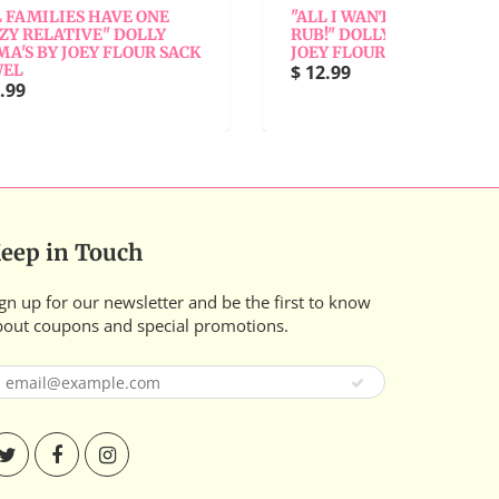
ONE
"ALL I WANTED WAS A BACK
"AL
LLY
RUB!" DOLLY MAMA'S BY
BY
R SACK
JOEY FLOUR SACK TOWEL
$ 1
$ 12.99
eep in Touch
gn up for our newsletter and be the first to know
bout coupons and special promotions.