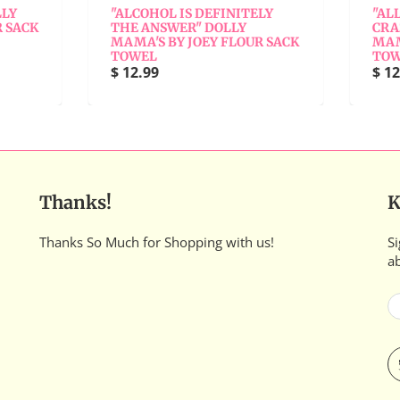
"ALCOHOL IS DEFINITELY
"ALL FAMILIES HAVE 
THE ANSWER" DOLLY
CRAZY RELATIVE" DO
MAMA'S BY JOEY FLOUR SACK
MAMA'S BY JOEY FLOU
TOWEL
TOWEL
$ 12.99
$ 12.99
Thanks!
K
Thanks So Much for Shopping with us!
Si
a