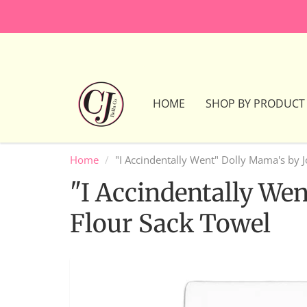
HOME
SHOP BY PRODUCT
Home
"I Accindentally Went" Dolly Mama's by 
"I Accindentally We
Flour Sack Towel