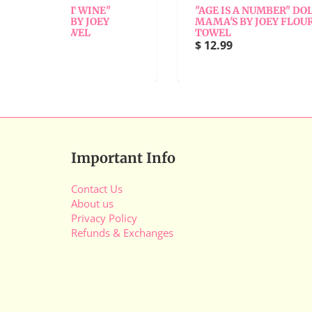
INE"
"AGE IS A NUMBER" DOLLY
JOEY
MAMA'S BY JOEY FLOUR SACK
TOWEL
$ 12.99
Important Info
Contact Us
About us
Privacy Policy
Refunds & Exchanges