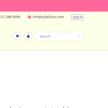
727-288-9099
info@cjbellaco.com