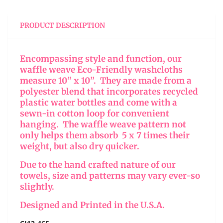
PRODUCT DESCRIPTION
Encompassing style and function, our
waffle weave Eco-Friendly washcloths
measure 10” x 10”. They are made from a
polyester blend that incorporates recycled
plastic water bottles and come with a
sewn-in cotton loop for convenient
hanging. The waffle weave pattern not
only helps them absorb 5 x 7 times their
weight, but also dry quicker.
Due to the hand crafted nature of our
towels, size and patterns may vary ever-so
slightly.
Designed and Printed in the U.S.A.