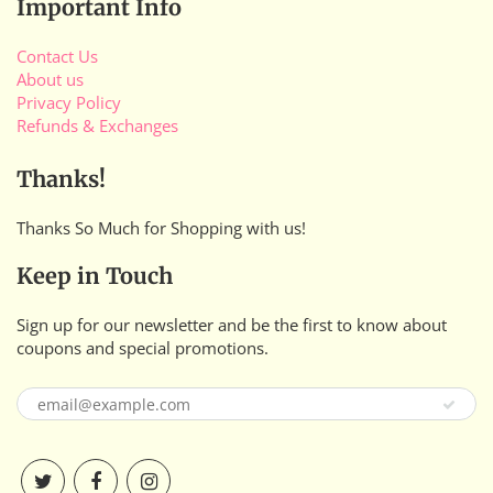
Important Info
Contact Us
About us
Privacy Policy
Refunds & Exchanges
Thanks!
Thanks So Much for Shopping with us!
Keep in Touch
Sign up for our newsletter and be the first to know about
coupons and special promotions.