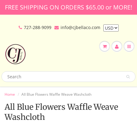
FREE SHIPPING ON ORDERS $65.00 or MORE!
727-288-9099
info@cjbellaco.com
Home
All Blue Flowers Waffle Weave Washcloth
All Blue Flowers Waffle Weave
Washcloth