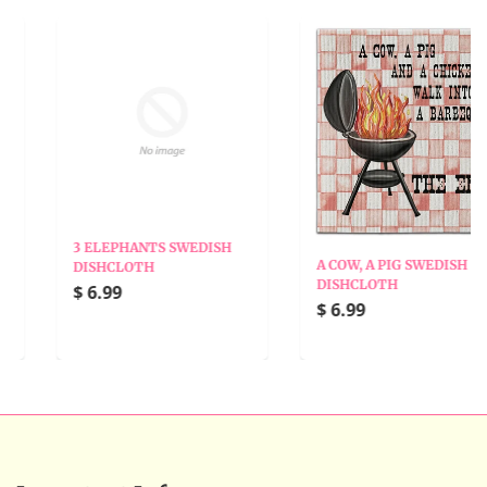
3 ELEPHANTS SWEDISH
A COW, A PIG SWEDISH
DISHCLOTH
DISHCLOTH
$ 6.99
$ 6.99