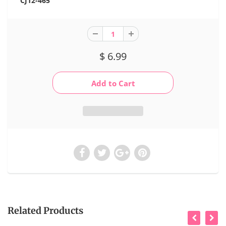
CJ12-465
$ 6.99
Related Products