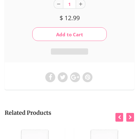
$ 12.99
Related Products