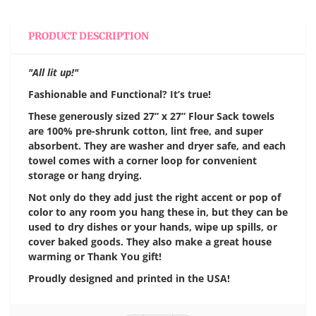
PRODUCT DESCRIPTION
"All lit up!"
Fashionable and Functional? It’s true!
These generously sized 27” x 27” Flour Sack towels
are 100% pre-shrunk cotton, lint free, and super
absorbent. They are washer and dryer safe, and each
towel comes with a corner loop for convenient
storage or hang drying.
Not only do they add just the right accent or pop of
color to any room you hang these in, but they can be
used to dry dishes or your hands, wipe up spills, or
cover baked goods. They also make a great house
warming or Thank You gift!
Proudly designed and printed in the USA!