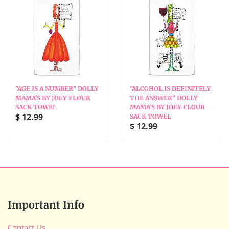
"AGE IS A NUMBER" DOLLY
"ALCOHOL IS DEFINITELY
MAMA'S BY JOEY FLOUR
THE ANSWER" DOLLY
SACK TOWEL
MAMA'S BY JOEY FLOUR
$ 12.99
SACK TOWEL
$ 12.99
Important Info
Contact Us