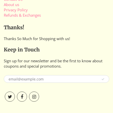
About us
Privacy Policy
Refunds & Exchanges
Thanks!
Thanks So Much for Shopping with us!
Keep in Touch
Sign up for our newsletter and be the first to know about
coupons and special promotions.