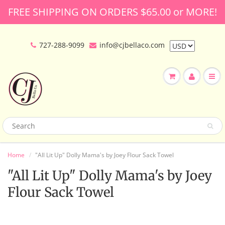
FREE SHIPPING ON ORDERS $65.00 or MORE!
727-288-9099
info@cjbellaco.com
Home
"All Lit Up" Dolly Mama's by Joey Flour Sack Towel
"All Lit Up" Dolly Mama's by Joey
Flour Sack Towel