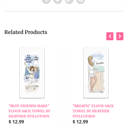
Related Products
"BEST FRIENDS MAKE"
"BREATH" FLOUR SACK
FLOUR SACK TOWEL BY
TOWEL BY HEATHER
HEATHER STILLUFSEN
STILLUFSEN
$ 12.99
$ 12.99