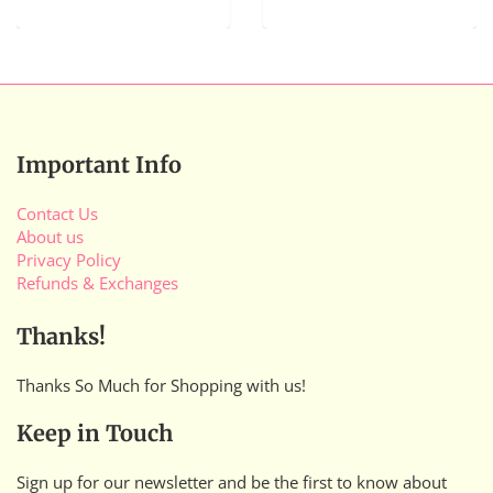
Important Info
Contact Us
About us
Privacy Policy
Refunds & Exchanges
Thanks!
Thanks So Much for Shopping with us!
Keep in Touch
Sign up for our newsletter and be the first to know about