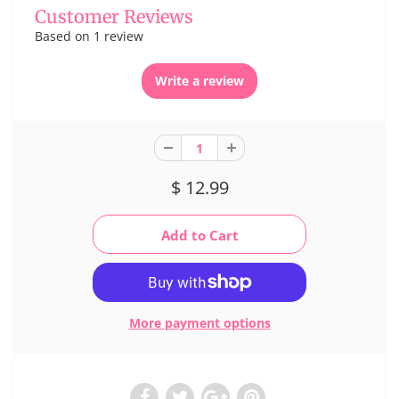
Customer Reviews
Based on 1 review
Write a review
$ 12.99
More payment options