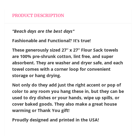
PRODUCT DESCRIPTION
"Beach days are the best days"
Fashionable and Functional? It’s true!
These generously sized 27” x 27” Flour Sack towels
are 100% pre-shrunk cotton, lint free, and super
absorbent. They are washer and dryer safe, and each
towel comes with a corner loop for convenient
storage or hang drying.
Not only do they add just the right accent or pop of
color to any room you hang these in, but they can be
used to dry dishes or your hands, wipe up spills, or
cover baked goods. They also make a great house
warming or Thank You gift!
Proudly designed and printed in the USA!