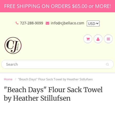
FREE SHIPPING ON ORDERS $65.00 or MORE!
727-288-9099
info@cjbellaco.com
Home
"Beach Days" Flour Sack Towel by Heather Stillufsen
"Beach Days" Flour Sack Towel
by Heather Stillufsen