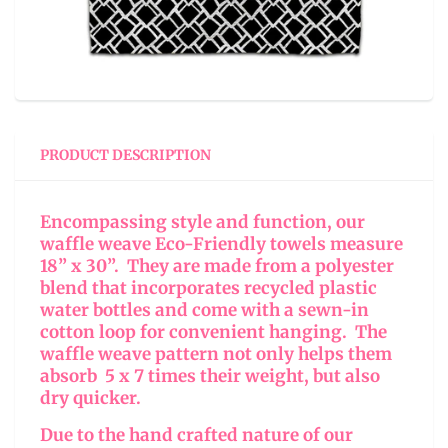
PRODUCT DESCRIPTION
Encompassing style and function, our
waffle weave Eco-Friendly towels measure
18” x 30”. They are made from a polyester
blend that incorporates recycled plastic
water bottles and come with a sewn-in
cotton loop for convenient hanging. The
waffle weave pattern not only helps them
absorb 5 x 7 times their weight, but also
dry quicker.
Due to the hand crafted nature of our