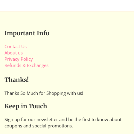
Important Info
Contact Us
About us
Privacy Policy
Refunds & Exchanges
Thanks!
Thanks So Much for Shopping with us!
Keep in Touch
Sign up for our newsletter and be the first to know about
coupons and special promotions.