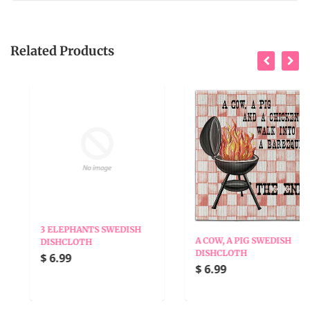
Related Products
3 ELEPHANTS SWEDISH
A COW, A PIG SWEDISH
DISHCLOTH
DISHCLOTH
$ 6.99
$ 6.99