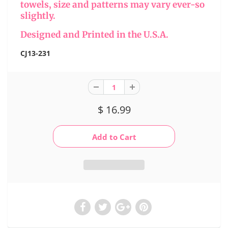
towels, size and patterns may vary ever-so
slightly.
Designed and Printed in the U.S.A.
CJ13-231
$ 16.99