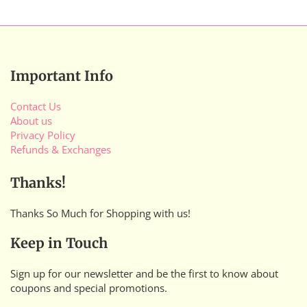
Important Info
Contact Us
About us
Privacy Policy
Refunds & Exchanges
Thanks!
Thanks So Much for Shopping with us!
Keep in Touch
Sign up for our newsletter and be the first to know about
coupons and special promotions.