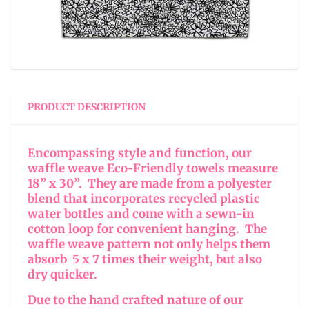
PRODUCT DESCRIPTION
Encompassing style and function, our
waffle weave Eco-Friendly towels measure
18” x 30”. They are made from a polyester
blend that incorporates recycled plastic
water bottles and come with a sewn-in
cotton loop for convenient hanging. The
waffle weave pattern not only helps them
absorb 5 x 7 times their weight, but also
dry quicker.
Due to the hand crafted nature of our