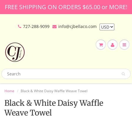
FREE SHIPPING ON ORDERS $65.00 or MORE!
727-288-9099
info@cjbellaco.com
Home
Black & White Daisy Waffle Weave Towel
Black & White Daisy Waffle
Weave Towel