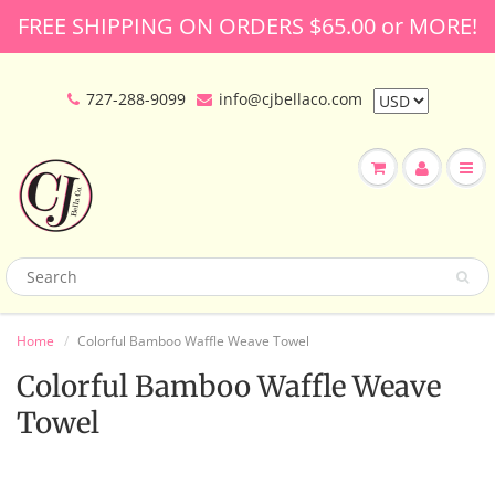
FREE SHIPPING ON ORDERS $65.00 or MORE!
727-288-9099
info@cjbellaco.com
Home
Colorful Bamboo Waffle Weave Towel
Colorful Bamboo Waffle Weave
Towel