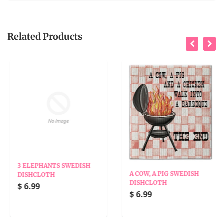
Related Products
3 ELEPHANTS SWEDISH
A COW, A PIG SWEDISH
DISHCLOTH
DISHCLOTH
$ 6.99
$ 6.99