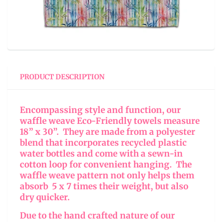
PRODUCT DESCRIPTION
Encompassing style and function, our
waffle weave Eco-Friendly towels measure
18” x 30”. They are made from a polyester
blend that incorporates recycled plastic
water bottles and come with a sewn-in
cotton loop for convenient hanging. The
waffle weave pattern not only helps them
absorb 5 x 7 times their weight, but also
dry quicker.
Due to the hand crafted nature of our