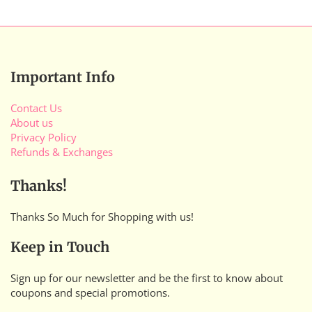
Important Info
Contact Us
About us
Privacy Policy
Refunds & Exchanges
Thanks!
Thanks So Much for Shopping with us!
Keep in Touch
Sign up for our newsletter and be the first to know about
coupons and special promotions.