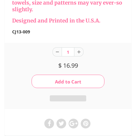
towels, size and patterns may vary ever-so
slightly.
Designed and Printed in the U.S.A.
CJ13-009
$ 16.99