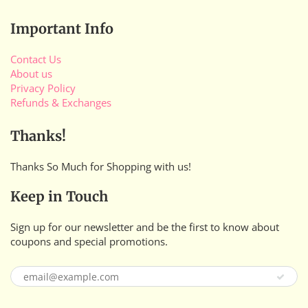
Important Info
Contact Us
About us
Privacy Policy
Refunds & Exchanges
Thanks!
Thanks So Much for Shopping with us!
Keep in Touch
Sign up for our newsletter and be the first to know about
coupons and special promotions.