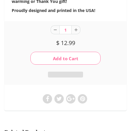
warming or Thank You gift!
Proudly designed and printed in the USA!
$ 12.99