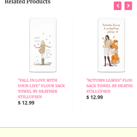
Related Products
"FALL IN LOVE WITH
"AUTUMN LEAVES" FLOUR
YOUR LIFE" FLOUR SACK
SACK TOWEL BY HEATHER
TOWEL BY HEATHER
STILLUFSEN
$ 12.99
STILLUFSEN
$ 12.99