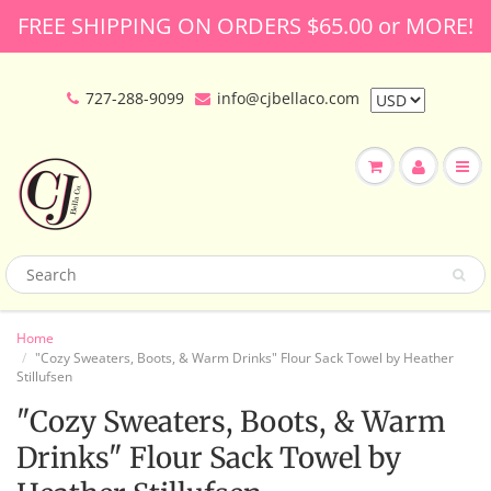
FREE SHIPPING ON ORDERS $65.00 or MORE!
727-288-9099
info@cjbellaco.com
Home
"Cozy Sweaters, Boots, & Warm Drinks" Flour Sack Towel by Heather
Stillufsen
"Cozy Sweaters, Boots, & Warm
Drinks" Flour Sack Towel by