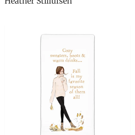
Heather Stillufsen