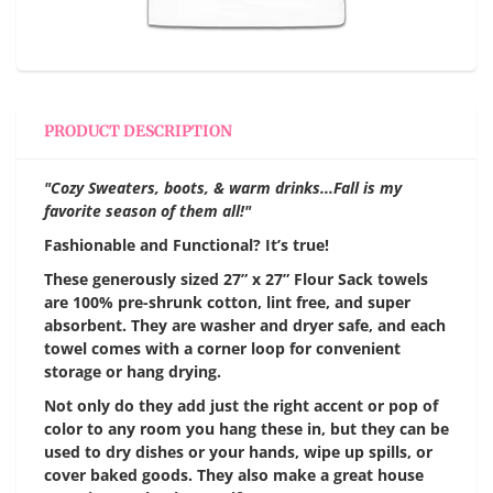
PRODUCT DESCRIPTION
"Cozy Sweaters, boots, & warm drinks...Fall is my
favorite season of them all!"
Fashionable and Functional? It’s true!
These generously sized 27” x 27” Flour Sack towels
are 100% pre-shrunk cotton, lint free, and super
absorbent. They are washer and dryer safe, and each
towel comes with a corner loop for convenient
storage or hang drying.
Not only do they add just the right accent or pop of
color to any room you hang these in, but they can be
used to dry dishes or your hands, wipe up spills, or
cover baked goods. They also make a great house