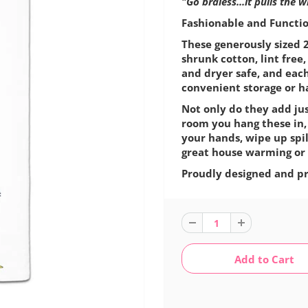
"Go braless...it pulls the 
Fashionable and Function
These generously sized 2
shrunk cotton, lint fre
and dryer safe, and eac
convenient storage or h
Not only do they add jus
room you hang these in,
your hands, wipe up spil
great house warming or 
Proudly designed and pr