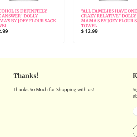
COHOL IS DEFINITELY
"ALL FAMILIES HAVE ONE
 ANSWER" DOLLY
CRAZY RELATIVE" DOLLY
A'S BY JOEY FLOUR SACK
MAMA'S BY JOEY FLOUR 
WEL
TOWEL
2.99
$ 12.99
Thanks!
K
Thanks So Much for Shopping with us!
Si
a