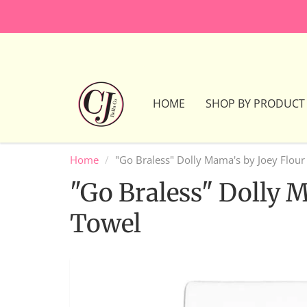
HOME
SHOP BY PRODUCT
Home
"Go Braless" Dolly Mama's by Joey Flour
"Go Braless" Dolly 
Towel