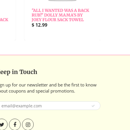
"ALL I WANTED WAS A BACK
"ALL 
RUB!" DOLLY MAMA'S BY
BY JO
SACK
JOEY FLOUR SACK TOWEL
$ 12.9
$ 12.99
eep in Touch
gn up for our newsletter and be the first to know
bout coupons and special promotions.