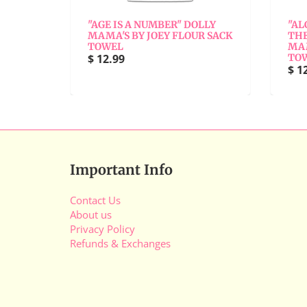
"
"AGE IS A NUMBER" DOLLY
"AL
Y
MAMA'S BY JOEY FLOUR SACK
THE
TOWEL
MAM
$ 12.99
TO
$ 1
Important Info
Contact Us
About us
Privacy Policy
Refunds & Exchanges