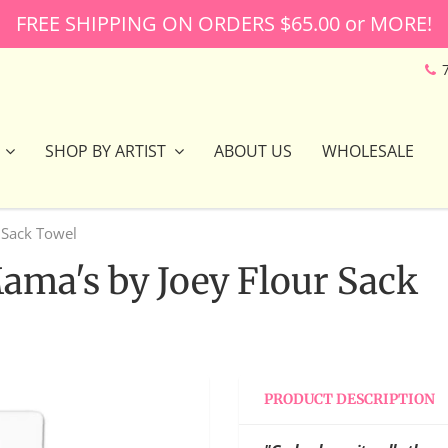
FREE SHIPPING ON ORDERS $65.00 or MORE!
SHOP BY ARTIST
ABOUT US
WHOLESALE
 Sack Towel
Mama's by Joey Flour Sack
PRODUCT DESCRIPTION