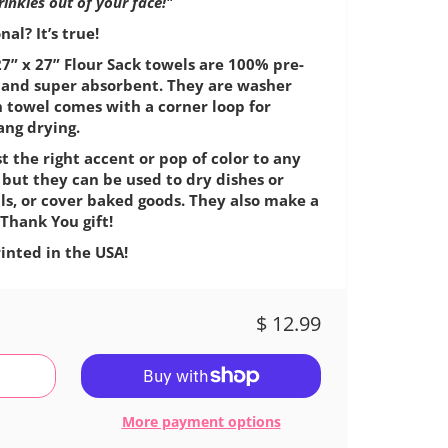
wrinkles out of your face!"
al? It’s true!
7” x 27” Flour Sack towels are 100% pre-
e, and super absorbent. They are washer
h towel comes with a corner loop for
ang drying.
t the right accent or pop of color to any
 but they can be used to dry dishes or
ls, or cover baked goods. They also make a
Thank You gift!
inted in the USA!
$ 12.99
More payment options