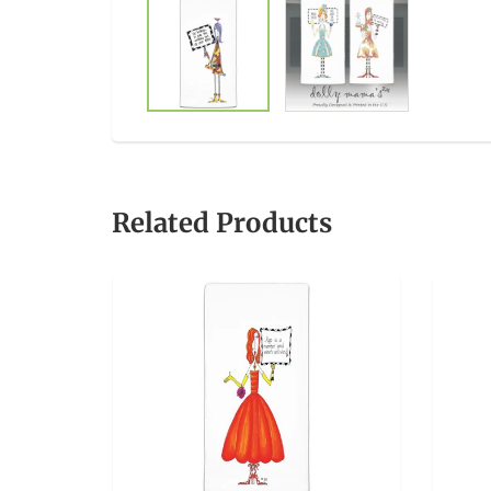
Related Products