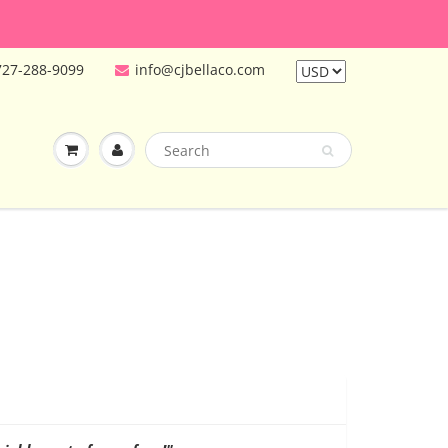
727-288-9099
info@cjbellaco.com