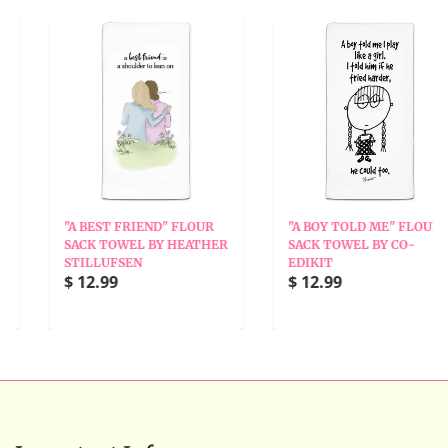
"A BEST FRIEND" FLOUR
"A BOY TOLD ME" FLOUR
SACK TOWEL BY HEATHER
SACK TOWEL BY CO-
STILLUFSEN
EDIKIT
$ 12.99
$ 12.99