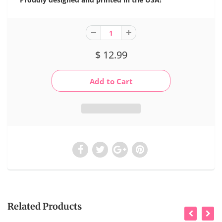
$ 12.99
Related Products