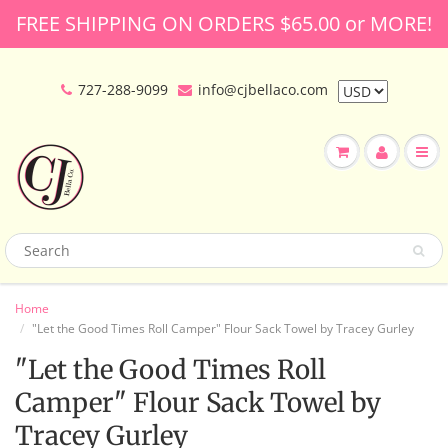
FREE SHIPPING ON ORDERS $65.00 or MORE!
727-288-9099
info@cjbellaco.com
Home
"Let the Good Times Roll Camper" Flour Sack Towel by Tracey Gurley
"Let the Good Times Roll
Camper" Flour Sack Towel by
Tracey Gurley