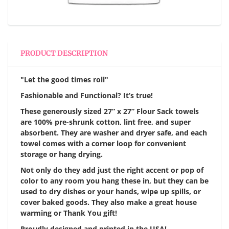
PRODUCT DESCRIPTION
"Let the good times roll"
Fashionable and Functional? It’s true!
These generously sized 27” x 27” Flour Sack towels
are 100% pre-shrunk cotton, lint free, and super
absorbent. They are washer and dryer safe, and each
towel comes with a corner loop for convenient
storage or hang drying.
Not only do they add just the right accent or pop of
color to any room you hang these in, but they can be
used to dry dishes or your hands, wipe up spills, or
cover baked goods. They also make a great house
warming or Thank You gift!
Proudly designed and printed in the USA!