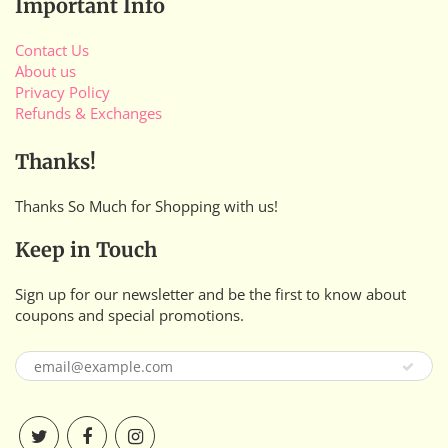
Important Info
Contact Us
About us
Privacy Policy
Refunds & Exchanges
Thanks!
Thanks So Much for Shopping with us!
Keep in Touch
Sign up for our newsletter and be the first to know about
coupons and special promotions.