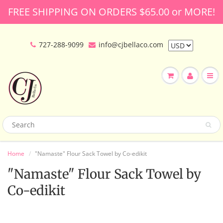
FREE SHIPPING ON ORDERS $65.00 or MORE!
727-288-9099
info@cjbellaco.com
Home
"Namaste" Flour Sack Towel by Co-edikit
"Namaste" Flour Sack Towel by
Co-edikit