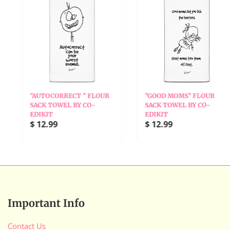
"AUTOCORRECT " FLOUR
"GOOD MOMS" FLOUR
SACK TOWEL BY CO-
SACK TOWEL BY CO-
EDIKIT
EDIKIT
$ 12.99
$ 12.99
Important Info
Contact Us