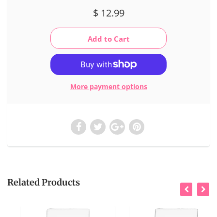
$ 12.99
More payment options
Related Products