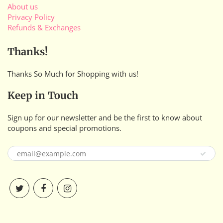
About us
Privacy Policy
Refunds & Exchanges
Thanks!
Thanks So Much for Shopping with us!
Keep in Touch
Sign up for our newsletter and be the first to know about
coupons and special promotions.