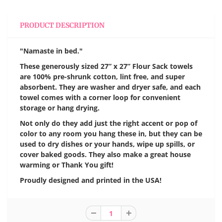
PRODUCT DESCRIPTION
"Namaste in bed."
These generously sized 27” x 27” Flour Sack towels
are 100% pre-shrunk cotton, lint free, and super
absorbent. They are washer and dryer safe, and each
towel comes with a corner loop for convenient
storage or hang drying.
Not only do they add just the right accent or pop of
color to any room you hang these in, but they can be
used to dry dishes or your hands, wipe up spills, or
cover baked goods. They also make a great house
warming or Thank You gift!
Proudly designed and printed in the USA!