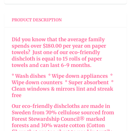
PRODUCT DESCRIPTION
Did you know that the average family
spends over $180.00 per year on paper
towels? Just one of our eco-friendly
dishcloth is equal to 15 rolls of paper
towels and can last 6-9 months.
° Wash dishes ° Wipe down appliances °
Wipe down counters ° Super absorbent °
Clean windows & mirrors lint and streak
free
Our eco-friendly dishcloths are made in
Sweden from 70% cellulose sourced from
Forest Stewardship Council® marked
forests and 30% waste cotton (Cotton