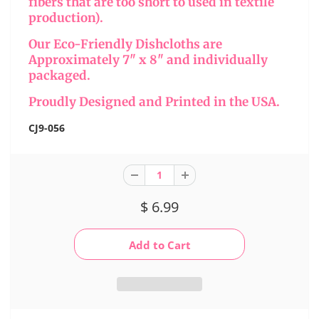
fibers that are too short to used in textile
production).
Our Eco-Friendly Dishcloths are
Approximately 7" x 8" and individually
packaged.
Proudly Designed and Printed in the USA.
CJ9-056
$ 6.99