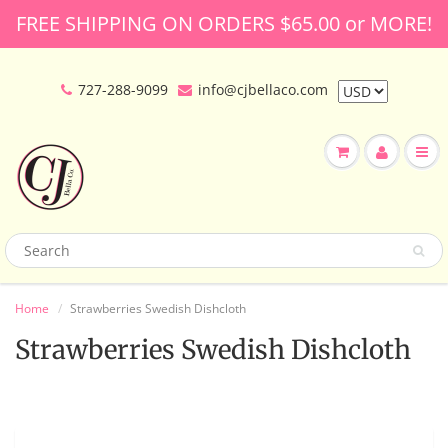
FREE SHIPPING ON ORDERS $65.00 or MORE!
727-288-9099
info@cjbellaco.com
Home
Strawberries Swedish Dishcloth
Strawberries Swedish Dishcloth