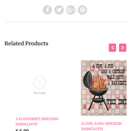
Related Products
3 ELEPHANTS SWEDISH
A COW, A PIG SWEDISH
DISHCLOTH
DISHCLOTH
$ 6.99