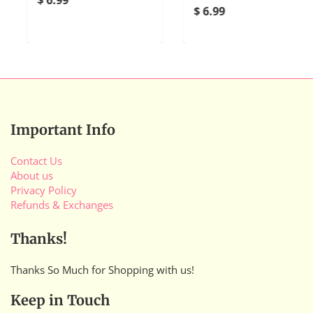
$ 6.99
Important Info
Contact Us
About us
Privacy Policy
Refunds & Exchanges
Thanks!
Thanks So Much for Shopping with us!
Keep in Touch